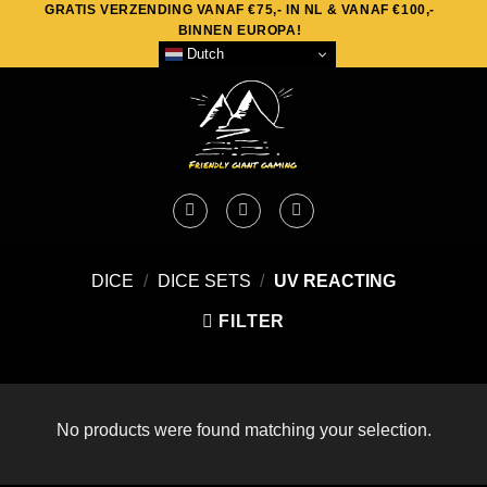
GRATIS VERZENDING VANAF €75,- IN NL & VANAF €100,-
Skip
BINNEN EUROPA!
to
Dutch
content
DICE
/
DICE SETS
/
UV REACTING
FILTER
No products were found matching your selection.