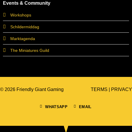
Events & Community
Workshops
Schildermiddag
Marktagenda
The Miniatures Guild
© 2026 Friendly Giant Gaming
TERMS
|
PRIVACY
WHATSAPP
EMAIL