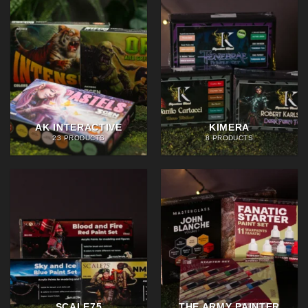
AK INTERACTIVE
KIMERA
23 PRODUCTS
8 PRODUCTS
SCALE75
THE ARMY PAINTER