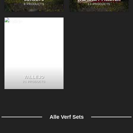
8 PRODUCTS
13 PRODUCTS
VALLEJO
21 PRODUCTS
Alle Verf Sets