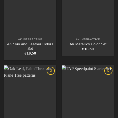
AK INTERACTIVE
AK INTERACTIVE
AK Skin and Leather Colors
AK Metallics Color Set
Set
€
16,50
€
16,50