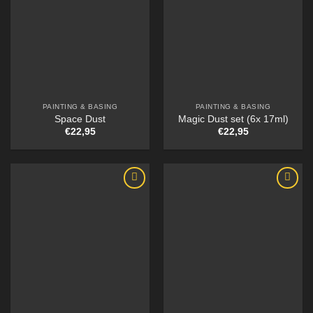
PAINTING & BASING
PAINTING & BASING
Space Dust
Magic Dust set (6x 17ml)
€
22,95
€
22,95