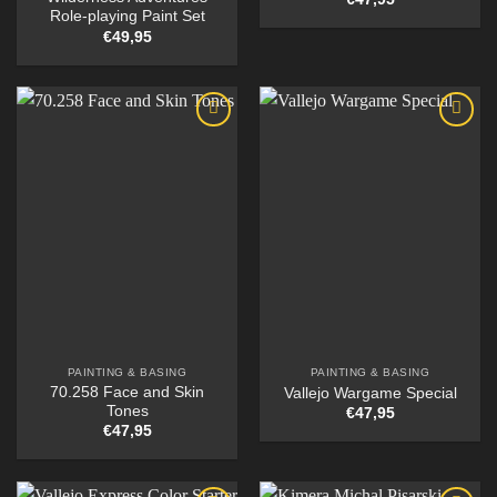
Role-playing Paint Set
€
49,95
PAINTING & BASING
PAINTING & BASING
70.258 Face and Skin
Vallejo Wargame Special
Tones
€
47,95
€
47,95