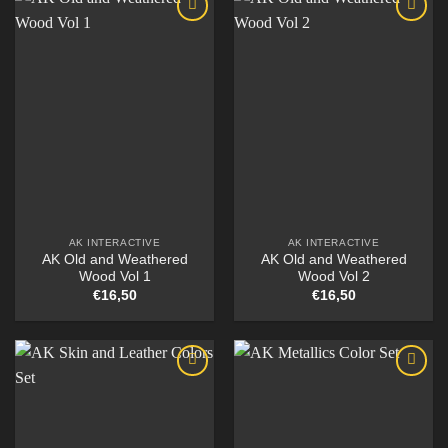
AK INTERACTIVE
AK INTERACTIVE
AK Old and Weathered
AK Old and Weathered
Wood Vol 1
Wood Vol 2
€
16,50
€
16,50