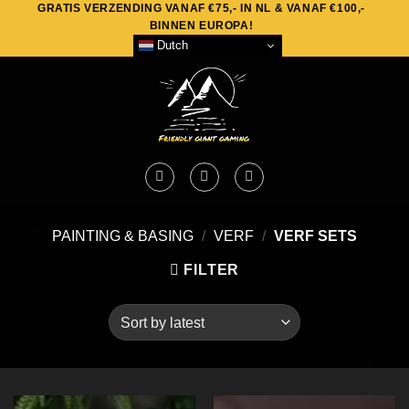
GRATIS VERZENDING VANAF €75,- IN NL & VANAF €100,-
Skip
BINNEN EUROPA!
to
Dutch
content
PAINTING & BASING
/
VERF
/
VERF SETS
FILTER