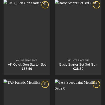
AK INTERACTIVE
AK INTERACTIVE
AK Quick Gen Starter Set
Basic Starter Set 3rd Gen
€
38,50
€
38,50