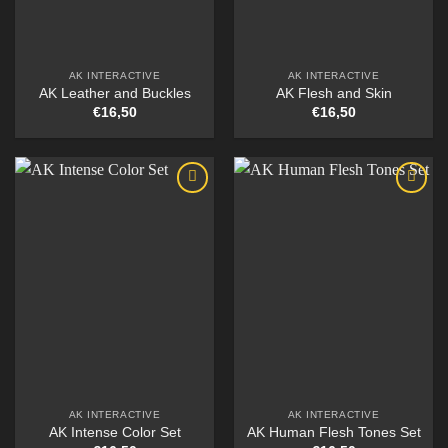
AK INTERACTIVE
AK INTERACTIVE
AK Leather and Buckles
AK Flesh and Skin
€
16,50
€
16,50
AK INTERACTIVE
AK INTERACTIVE
AK Intense Color Set
AK Human Flesh Tones Set