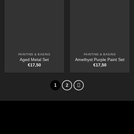
PAINTING & BASING
PAINTING & BASING
Aged Metal Set
Amethyst Purple Paint Set
€
17,50
€
17,50
1
2