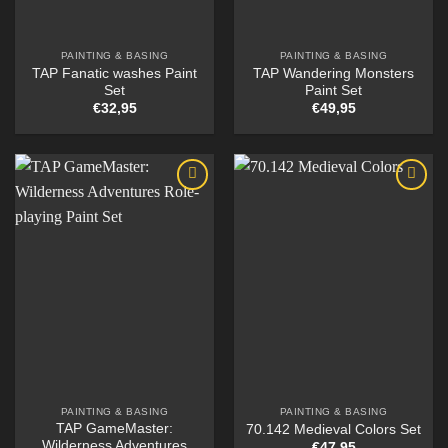
PAINTING & BASING
PAINTING & BASING
TAP Fanatic washes Paint
TAP Wandering Monsters
Set
Paint Set
€
32,95
€
49,95
PAINTING & BASING
PAINTING & BASING
TAP GameMaster:
70.142 Medieval Colors Set
Wilderness Adventures
€
47,95