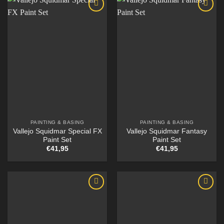
PAINTING & BASING
PAINTING & BASING
Vallejo Squidmar Special FX
Vallejo Squidmar Fantasy
Paint Set
Paint Set
€
41,95
€
41,95