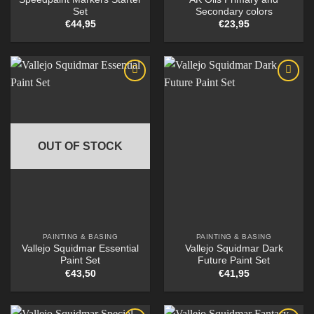
Set
Secondary colors
€
44,95
€
23,95
OUT OF STOCK
PAINTING & BASING
PAINTING & BASING
Vallejo Squidmar Essential
Vallejo Squidmar Dark
Paint Set
Future Paint Set
€
43,50
€
41,95