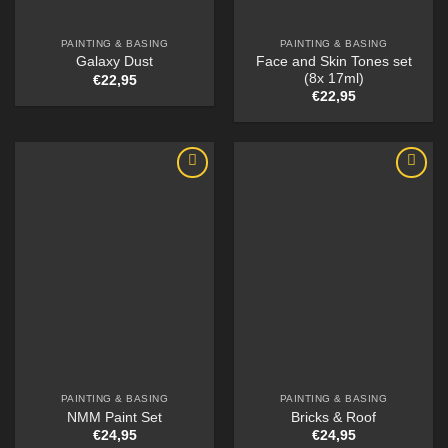
PAINTING & BASING
PAINTING & BASING
Face and Skin Tones set
Galaxy Dust
(8x 17ml)
€
22,95
€
22,95
PAINTING & BASING
PAINTING & BASING
NMM Paint Set
Bricks & Roof
€
24,95
€
24,95