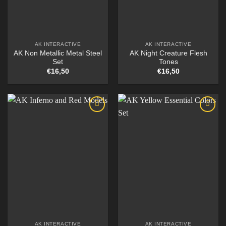
AK INTERACTIVE
AK INTERACTIVE
AK Non Metallic Metal Steel
AK Night Creature Flesh
Set
Tones
€
16,50
€
16,50
AK INTERACTIVE
AK INTERACTIVE