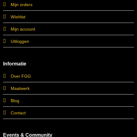
Mijn orders
Wishlist
Mijn account
Uitloggen
Informatie
Over FGG
Maatwerk
Blog
Contact
Events & Community