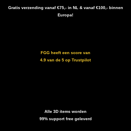
Gratis verzending vanaf €75,- in NL & vanaf €100,- binnen
Europa!
FGG heeft een score van
4.9 van de 5 op Trustpilot
Alle 3D items worden
99% support free geleverd