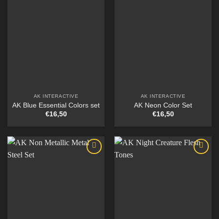
AK INTERACTIVE
AK INTERACTIVE
AK Blue Essential Colors set
AK Neon Color Set
€
16,50
€
16,50