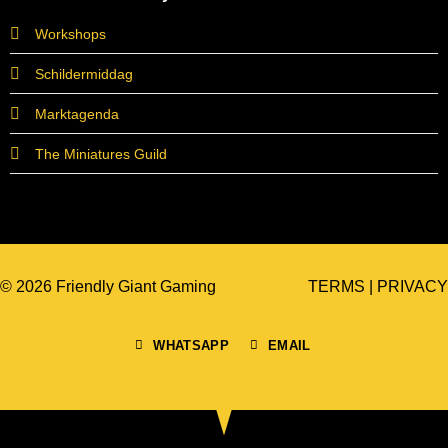
Workshops
Schildermiddag
Marktagenda
The Miniatures Guild
© 2026 Friendly Giant Gaming
TERMS
|
PRIVACY
WHATSAPP
EMAIL