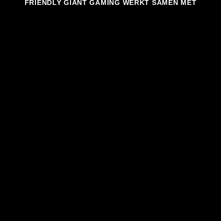
FRIENDLY GIANT GAMING WERKT SAMEN MET