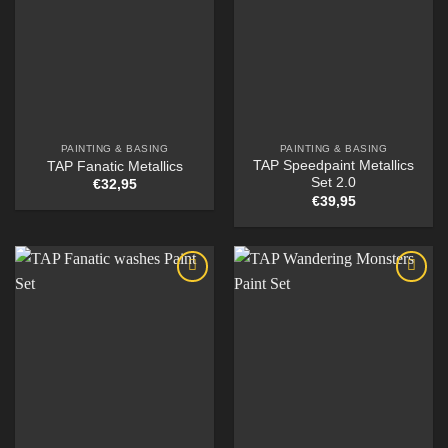
PAINTING & BASING
PAINTING & BASING
TAP Speedpaint Metallics
TAP Fanatic Metallics
Set 2.0
€
32,95
€
39,95