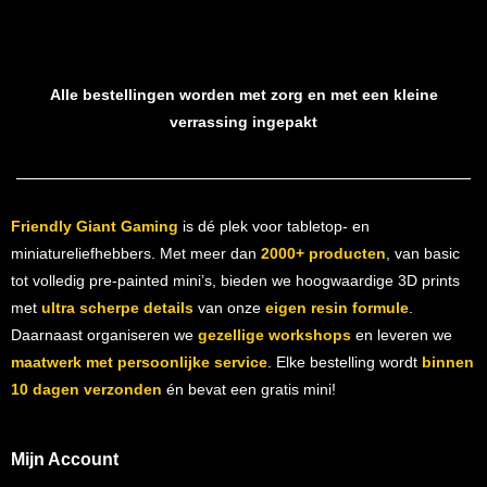
Alle bestellingen worden met zorg en met een kleine
verrassing ingepakt
Friendly Giant Gaming
is dé plek voor tabletop- en
miniatureliefhebbers. Met meer dan
2000+ producten
, van basic
tot volledig pre-painted mini’s, bieden we hoogwaardige 3D prints
met
ultra scherpe details
van onze
eigen resin formule
.
Daarnaast organiseren we
gezellige workshops
en leveren we
maatwerk met persoonlijke service
. Elke bestelling wordt
binnen
10 dagen verzonden
én bevat een gratis mini!
Mijn Account