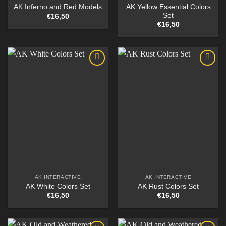
AK Yellow Essential Colors
AK Inferno and Red Models
Set
€
16,50
€
16,50
AK INTERACTIVE
AK INTERACTIVE
AK White Colors Set
AK Rust Colors Set
€
16,50
€
16,50