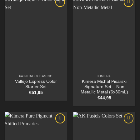
PAINTING & BASING
KIMERA
Vallejo Express Color
Kimera Michal Pisarski
Starter Set
Signature Set – Non
Metallic Metal (6x30mL)
€
51,95
€
44,95