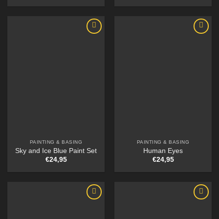
PAINTING & BASING
PAINTING & BASING
Sky and Ice Blue Paint Set
Human Eyes
€
24,95
€
24,95