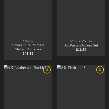
KIMERA
AK INTERACTIVE
Kimera Pure Pigment
AK Pastels Colors Set
Shifted Primaries
€
16,50
€
43,95