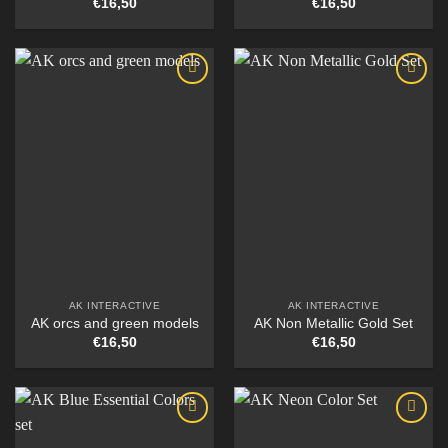
€
16,50
€
16,50
AK INTERACTIVE
AK INTERACTIVE
AK orcs and green models
AK Non Metallic Gold Set
€
16,50
€
16,50