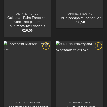
AK INTERACTIVE
PAINTING & BASING
Oak Leaf, Palm Three and
TAP Speedpaint Starter Set
Plane Tree patterns
€
38,50
Autumn/Winter Variants
€
16,50
PAINTING & BASING
AK INTERACTIVE
Speedpaint Markers Starter
AK Oils Primary and