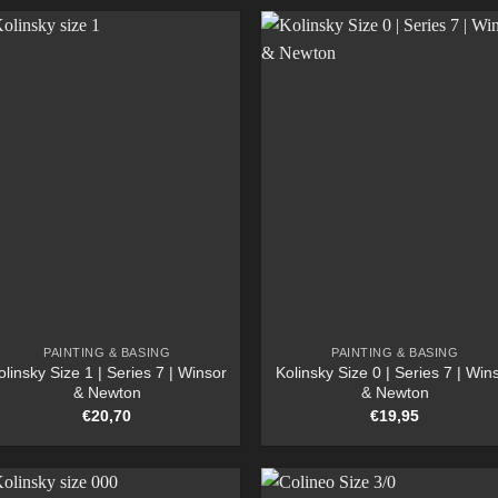
PAINTING & BASING
PAINTING & BASING
olinsky Size 1 | Series 7 | Winsor
Kolinsky Size 0 | Series 7 | Win
& Newton
& Newton
€
20,70
€
19,95