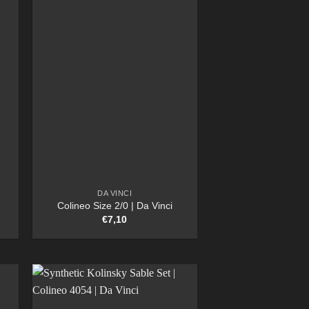
DA VINCI
Colineo Size 2/0 | Da Vinci
€
7,10