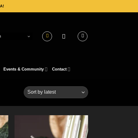
A!
h
Events & Community
Contact