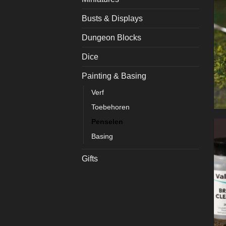
Busts & Displays
Dungeon Blocks
Dice
Painting & Basing
Verf
Toebehoren
Penselen
Basing
Gifts