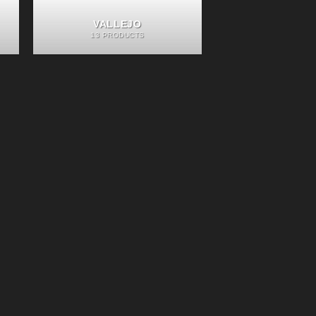
VALLEJO
13 PRODUCTS