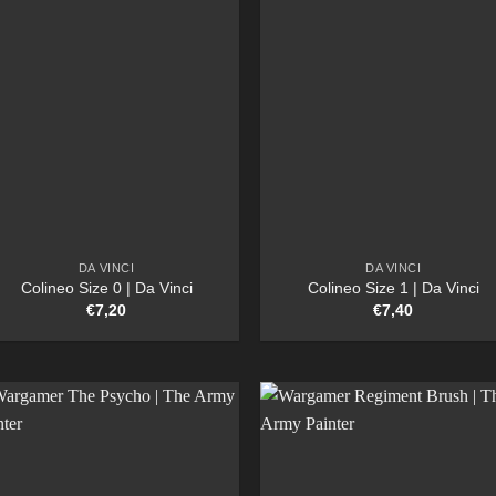
DA VINCI
DA VINCI
Colineo Size 0 | Da Vinci
Colineo Size 1 | Da Vinci
€
7,20
€
7,40