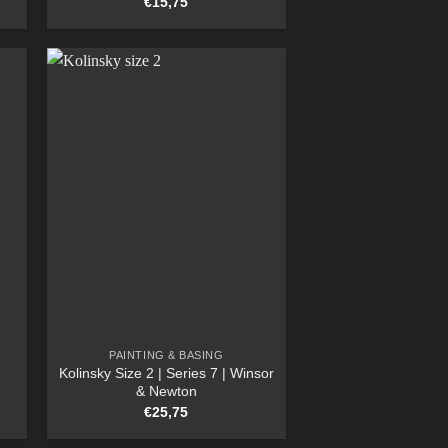
€
15,75
PAINTING & BASING
Kolinsky Size 2 | Series 7 | Winsor
& Newton
€
25,75