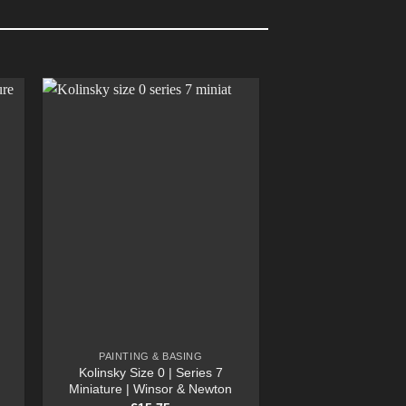
PAINTING & BASING
Kolinsky Size 0 | Series 7
Miniature | Winsor & Newton