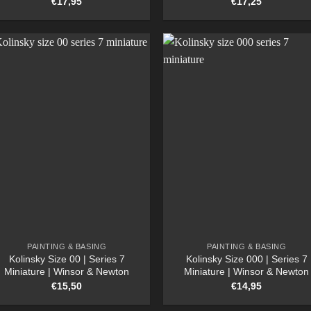
€
17,95
€
17,25
PAINTING & BASING
PAINTING & BASING
Kolinsky Size 00 | Series 7
Kolinsky Size 000 | Series 7
Miniature | Winsor & Newton
Miniature | Winsor & Newton
€
15,50
€
14,95