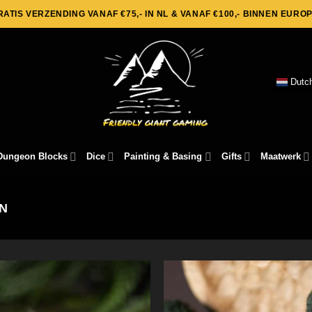
RATIS VERZENDING VANAF €75,- IN NL & VANAF €100,- BINNEN EUROP
Dutc
Dungeon Blocks
Dice
Painting & Basing
Gifts
Maatwerk
N