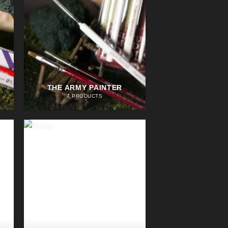
THE ARMY PAINTER
7 PRODUCTS