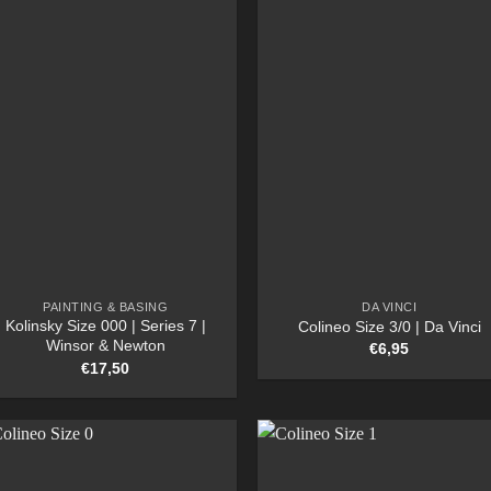
PAINTING & BASING
DA VINCI
Kolinsky Size 000 | Series 7 |
Colineo Size 3/0 | Da Vinci
Winsor & Newton
€
6,95
€
17,50