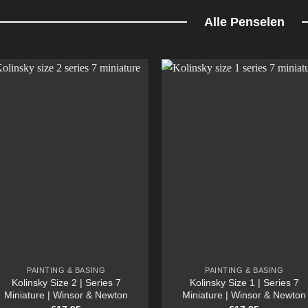
Alle Penselen
PAINTING & BASING
PAINTING & BASING
Kolinsky Size 2 | Series 7
Kolinsky Size 1 | Series 7
Miniature | Winsor & Newton
Miniature | Winsor & Newton