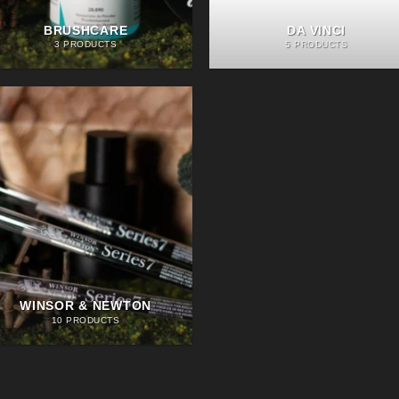
BRUSHCARE
DA VINCI
3 PRODUCTS
5 PRODUCTS
WINSOR & NEWTON
10 PRODUCTS