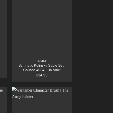
DA VINCI
Synthetic Kolinsky Sable Set |
Colineo 4054 | Da Vinci
€
34,95