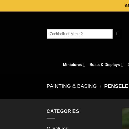
Skip
G
to
content
Search
for:
Miniatures
Busts & Displays
PAINTING & BASING
/
PENSELE
CATEGORIES
Miniatures