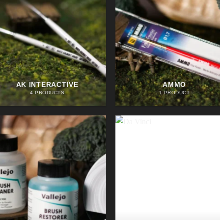
AK INTERACTIVE
AMMO
4 PRODUCTS
1 PRODUCT