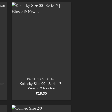
PAINTING & BASING
sor
Kolinsky Size 00 | Series 7 |
Winsor & Newton
€
18,35