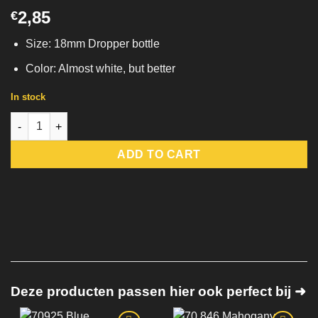
2,85
€
Size: 18mm Dropper bottle
Color: Almost white, but better
In stock
70.820 Vallejo Off-White | Model Color quantity
ADD TO CART
Deze producten passen hier ook perfect bij ➜