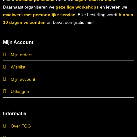
Daarnaast organiseren we
gezellige workshops
en leveren we
maatwerk met persoonlijke service
. Elke bestelling wordt
binnen
10 dagen verzonden
én bevat een gratis mini!
Mijn Account
Mijn orders
Wishlist
Mijn account
Uitloggen
Informatie
Over FGG