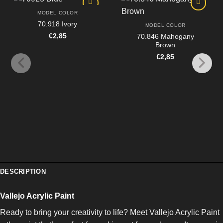
MODEL COLOR
70.918 Ivory
MODEL COLOR
€
2,85
70.846 Mahogany
Brown
€
2,85
DESCRIPTION
Vallejo Acrylic Paint
Ready to bring your creativity to life? Meet Vallejo Acrylic Paint