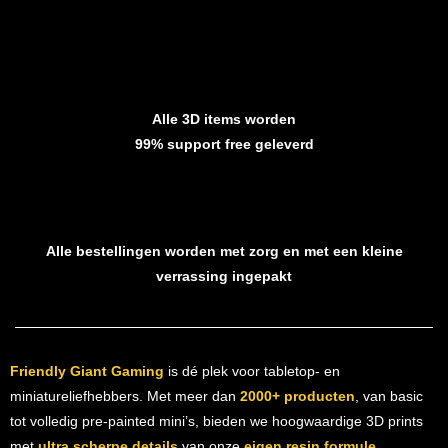
Alle 3D items worden
99% support free geleverd
Alle bestellingen worden met zorg en met een kleine
verrassing ingepakt
Friendly Giant Gaming
is dé plek voor tabletop- en
miniatureliefhebbers. Met meer dan
2000+ producten
, van basic
tot volledig pre-painted mini’s, bieden we hoogwaardige 3D prints
met
ultra scherpe details
van onze
eigen resin formule
.