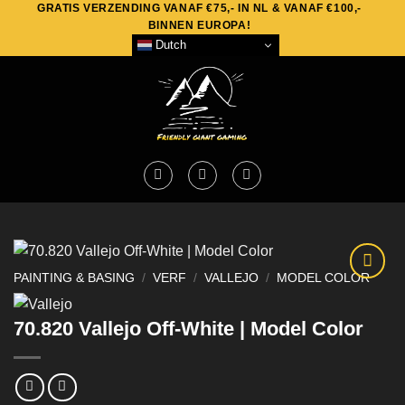
GRATIS VERZENDING VANAF €75,- IN NL & VANAF €100,-
Skip
BINNEN EUROPA!
to
Dutch
content
PAINTING & BASING
/
VERF
/
VALLEJO
/
MODEL COLOR
70.820 Vallejo Off-White | Model Color