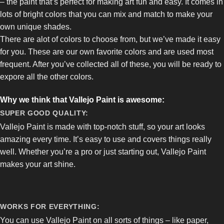
– the paint that’s perfect for making art fun and easy. It comes in
lots of bright colors that you can mix and match to make your
own unique shades.
There are alot of colors to choose from, but we’ve made it easy
for you. These are our own favorite colors and are used most
frequent. After you’ve collected all of these, you will be ready to
expore all the other colors.
Why we think that Vallejo Paint is awesome:
SUPER GOOD QUALITY:
Vallejo Paint is made with top-notch stuff, so your art looks
amazing every time. It’s easy to use and covers things really
well. Whether you’re a pro or just starting out, Vallejo Paint
makes your art shine.
WORKS FOR EVERYTHING:
You can use Vallejo Paint on all sorts of things – like paper,