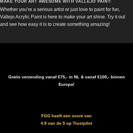
MAKE YOUR ART AWESOME WITH VALLEJO PAINT:
Whether you’re a serious artist or just love to paint for fun,
Vallejo Acrylic Paint is here to make your art shine. Try it out
and see how easy it is to create something amazing!
Gratis verzending vanaf €75,- in NL & vanaf €100,- binnen
Europa!
FGG heeft een score van
4.9 van de 5 op Trustpilot