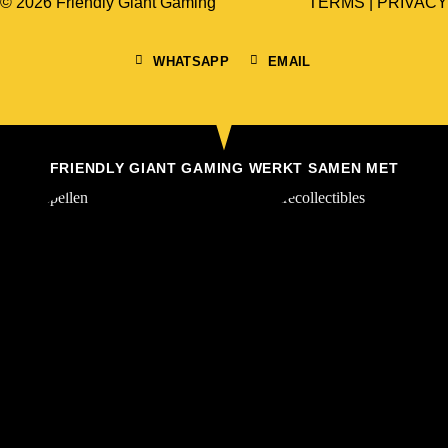
© 2026 Friendly Giant Gaming
TERMS
|
PRIVACY
WHATSAPP
EMAIL
FRIENDLY GIANT GAMING WERKT SAMEN MET