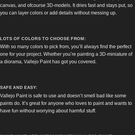
canvas, and ofcourse 3D-models. It dries fast and stays put, so
you can layer colors or add details without messing up.
LOTS OF COLORS TO CHOOSE FROM:
With so many colors to pick from, you’ll always find the perfect
one for your project. Whether you’re painting a 3D-miniature of
a diorama, Vallejo Paint has got you covered.
SAFE AND EASY:
Vallejo Paint is safe to use and doesn’t smell bad like some
paints do. It’s great for anyone who loves to paint and wants to
have fun without worrying about harmful stuff.