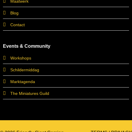
Maatwerk
Blog
Contact
Events & Community
Workshops
Schildermiddag
Marktagenda
The Miniatures Guild