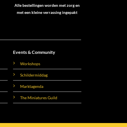
Alle bestellingen worden met zorg en
met een kleine verrassing ingepakt
Events & Community
Workshops
Schildermiddag
Marktagenda
The Miniatures Guild