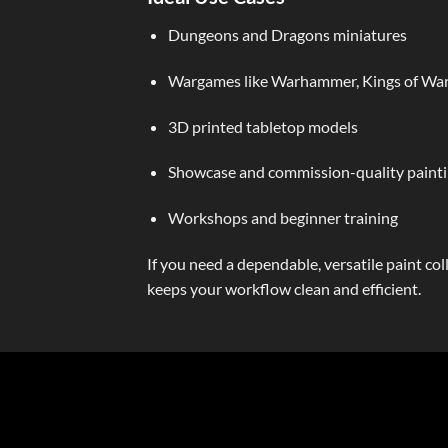
Dungeons and Dragons miniatures
Wargames like Warhammer, Kings of War
3D printed tabletop models
Showcase and commission-quality paint
Workshops and beginner training
If you need a dependable, versatile paint c
keeps your workflow clean and efficient.