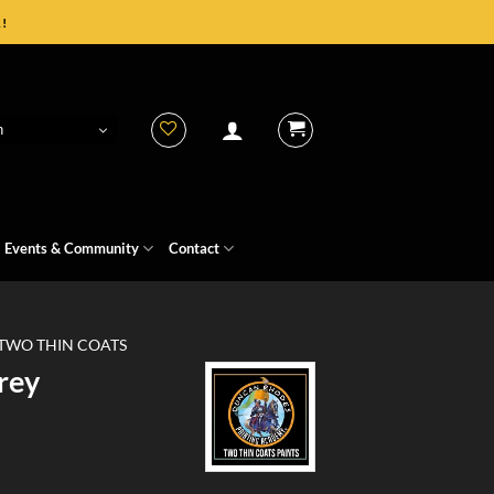
!
h
Events & Community
Contact
TWO THIN COATS
rey