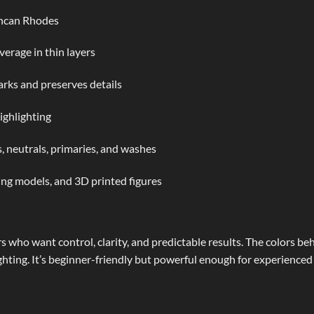
uncan Rhodes
verage in thin layers
rks and preserves details
ighlighting
, neutrals, primaries, and washes
ing models, and 3D printed figures
rs who want control, clarity, and predictable results. The colors b
ighting. It’s beginner-friendly but powerful enough for experienced 