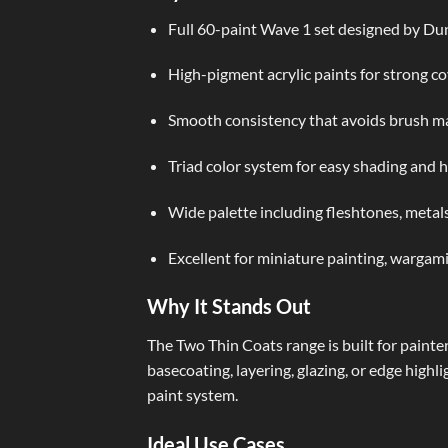
Full 60-paint Wave 1 set designed by D
High-pigment acrylic paints for strong co
Smooth consistency that avoids brush ma
Triad color system for easy shading and h
Wide palette including fleshtones, metals
Excellent for miniature painting, wargam
Why It Stands Out
The Two Thin Coats range is built for painte
basecoating, layering, glazing, or edge highl
paint system.
Ideal Use Cases