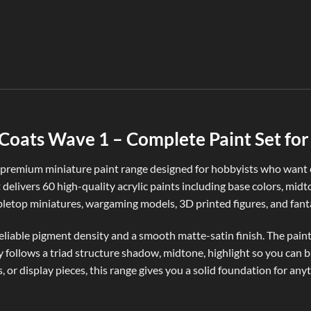
oats Wave 1 – Complete Paint Set for 
remium miniature paint range designed for hobbyists who want co
t delivers 60 high-quality acrylic paints including base colors, midt
abletop miniatures, wargaming models, 3D printed figures, and fanta
iable pigment density and a smooth matte-satin finish. The paints 
ly follows a triad structure shadow, midtone, highlight so you can 
 or display pieces, this range gives you a solid foundation for an