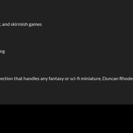
, and skirmish games
ing
ollection that handles any fantasy or sci-fi miniature, Duncan Rho