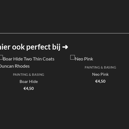
er ook perfect bij ➜
PAINTING & BASING
Neo Pink
PAINTING & BASING
€
4,50
Boar Hide
€
4,50