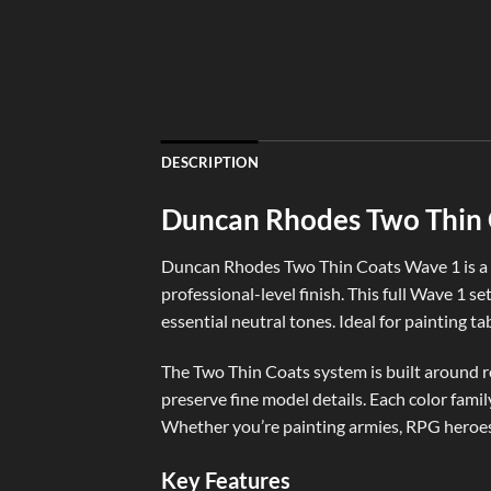
DESCRIPTION
Duncan Rhodes Two Thin C
Duncan Rhodes Two Thin Coats Wave 1 is a p
professional-level finish. This full Wave 1 se
essential neutral tones. Ideal for painting t
The Two Thin Coats system is built around rel
preserve fine model details. Each color fami
Whether you’re painting armies, RPG heroes,
Key Features