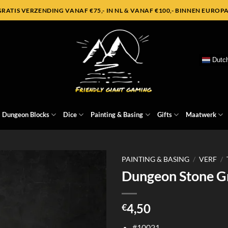
GRATIS VERZENDING VANAF €75,- IN NL & VANAF €100,- BINNEN EUROPA
Dutc
Dungeon Blocks
Dice
Painting & Basing
Gifts
Maatwerk
PAINTING & BASING
/
VERF
/
Dungeon Stone G
4,50
€
#10021