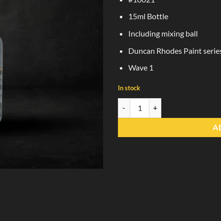
15ml Bottle
Including mixing ball
Duncan Rhodes Paint serie
Wave 1
In stock
Dungeon Stone Grey quantity
A