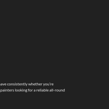
ehave consistently whether you’re
painters looking for a reliable all-round