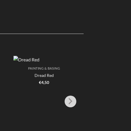
PAINTING & BASING
Dread Red
€
4,50