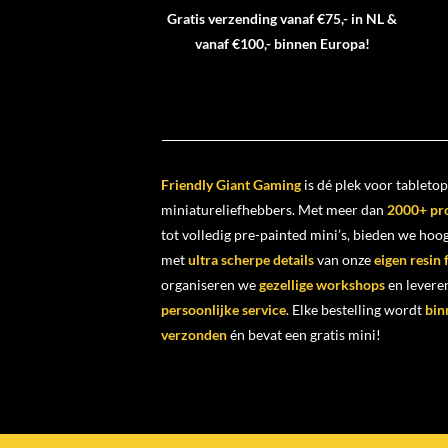
Gratis verzending vanaf €75,- in NL &
vanaf €100,- binnen Europa!
Friendly Giant Gaming
is dé plek voor tabletop
miniatureliefhebbers. Met meer dan
2000+ pr
tot volledig pre-painted mini’s, bieden we ho
met
ultra scherpe details
van onze
eigen resin
organiseren we
gezellige workshops
en levere
persoonlijke service
. Elke bestelling wordt
bin
verzonden
én bevat een gratis mini!