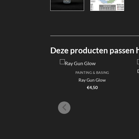
Deze producten passen hi
PAINTING & BASING
Ray Gun Glow
€
4,50