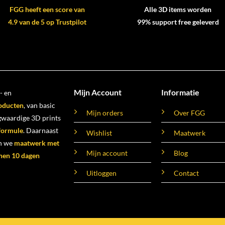
FGG heeft een score van
Alle 3D items worden
4.9 van de 5 op Trustpilot
99% support free geleverd
Mijn Account
Informatie
- en
oducten
, van basic
Mijn orders
Over FGG
ogwaardige 3D prints
 formule
. Daarnaast
Wishlist
Maatwerk
n we
maatwerk met
Mijn account
Blog
nen 10 dagen
Uitloggen
Contact