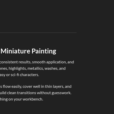
PAINTING & BASI
Witching Hour B
€
4,50
Miniature Painting
nsistent results, smooth application, and
ones, highlights, metallics, washes, and
sy or sci-fi characters.
flow easily, cover well in thin layers, and
build clean transitions without guesswork.
ything on your workbench.