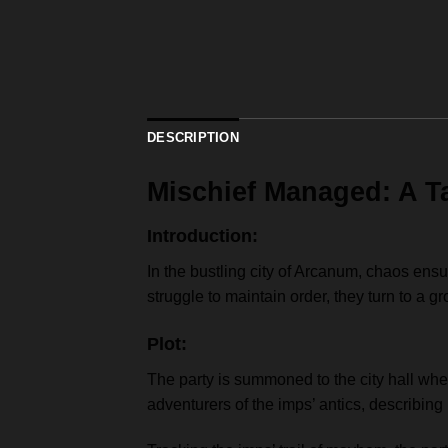
DESCRIPTION
Mischief Managed: A T
Introduction:
In the bustling city of Arcanum, chaos ens
struggle to maintain order, they turn to a g
Plot:
The party is summoned to the city hall whe
adventurers of the imps’ antics, describi