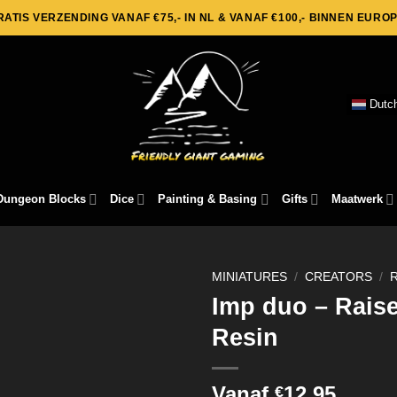
RATIS VERZENDING VANAF €75,- IN NL & VANAF €100,- BINNEN EUROP
Dutc
Dungeon Blocks
Dice
Painting & Basing
Gifts
Maatwerk
MINIATURES
/
CREATORS
/
Imp duo – Rais
Resin
Vanaf
12,95
€