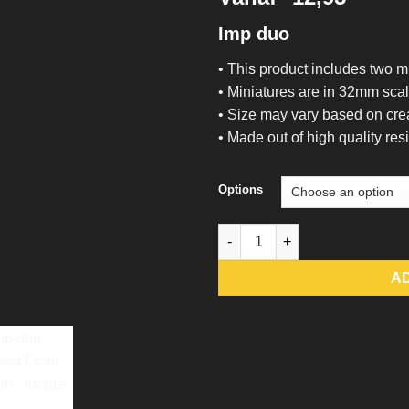
Imp duo
• This product includes two m
• Miniatures are in 32mm sca
• Size may vary based on cre
• Made out of high quality resi
Options
Imp duo - Raised From Resin q
A