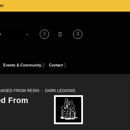
A!
h
Events & Community
Contact
RAISED FROM RESIN
/
DARK LEGIONS
ed From