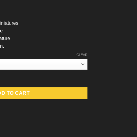
iniatures
le
ature
n.
CLEAR
uantity
DD TO CART