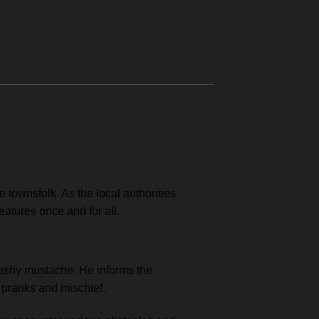
townsfolk. As the local authorities
eatures once and for all.
 bushy mustache. He informs the
 pranks and mischief.