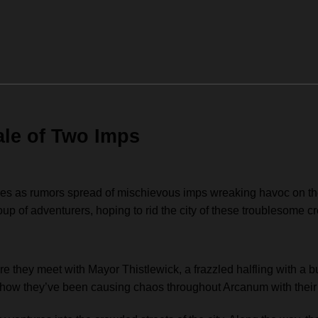
ale of Two Imps
ues as rumors spread of mischievous imps wreaking havoc on the 
roup of adventurers, hoping to rid the city of these troublesome cr
re they meet with Mayor Thistlewick, a frazzled halfling with a
ng how they’ve been causing chaos throughout Arcanum with their