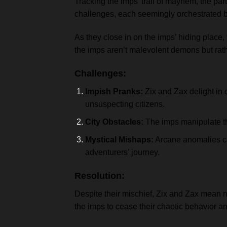
Tracking the imps’ trail of mayhem, the par
challenges, each seemingly orchestrated 
As they close in on the imps’ hiding place,
the imps aren’t malevolent demons but rat
Challenges:
Impish Pranks:
Zix and Zax delight in 
unsuspecting citizens.
City Obstacles:
The imps manipulate th
Mystical Mishaps:
Arcane anomalies cau
adventurers’ journey.
Resolution:
Despite their mischief, Zix and Zax mean n
the imps to cease their chaotic behavior 