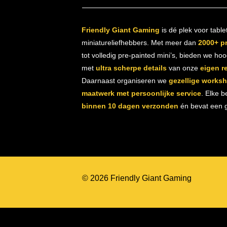
Friendly Giant Gaming
is dé plek voor table
miniatureliefhebbers. Met meer dan
2000+ p
tot volledig pre-painted mini’s, bieden we ho
met
ultra scherpe details
van onze
eigen r
Daarnaast organiseren we
gezellige works
maatwerk met persoonlijke service
. Elke b
binnen 10 dagen verzonden
én bevat een gr
© 2026 Friendly Giant Gaming