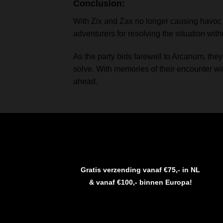
Conclusion:
With Zix and Zax no longer causing havoc in
adventurers for resolving the situation with
As the party bids farewell to Arcanum, they
solve. With memories of their encounter wi
ahead.
Gratis verzending vanaf €75,- in NL
& vanaf €100,- binnen Europa!