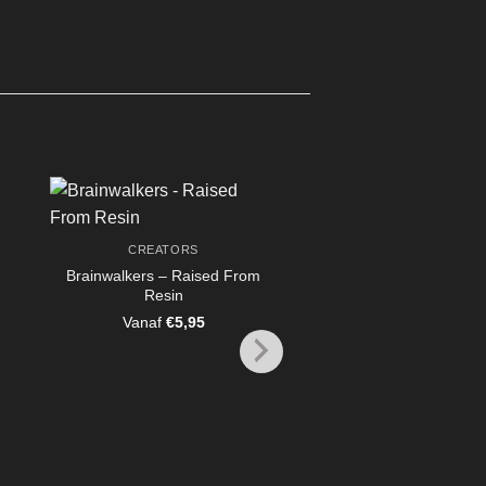
CREATORS
Brainwalkers – Raised From
CREATORS
Resin
ashaevras the Necro
– Raised From Re
Vanaf
€
5,95
Vanaf
€
7,95