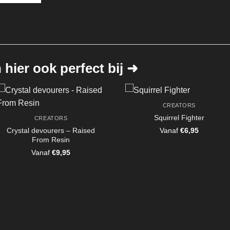
hier ook perfect bij ➜
CREATORS
Squirrel Fighter
CREATORS
Crystal devourers – Raised
Vanaf
€
6,95
From Resin
Vanaf
€
9,95