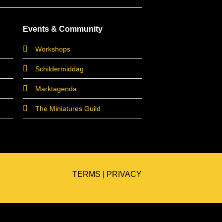
Events & Community
Workshops
Schildermiddag
Marktagenda
The Miniatures Guild
TERMS
|
PRIVACY