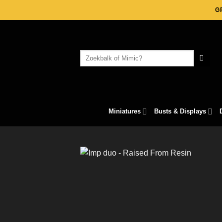
Skip
G
to
content
Search
for:
Miniatures
Busts & Displays