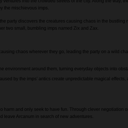
ty ventures into the crowded streets of the city. Along the way, 
by the mischievous imps.
 the party discovers the creatures causing chaos in the bustling 
her two small, bumbling imps named Zix and Zax.
causing chaos wherever they go, leading the party on a wild ch
e environment around them, turning everyday objects into obstac
sed by the imps’ antics create unpredictable magical effects, 
o harm and only seek to have fun. Through clever negotiation or
and leave Arcanum in search of new adventures.