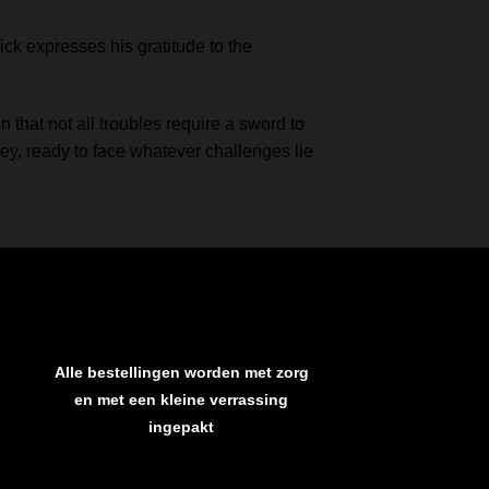
ick expresses his gratitude to the
 that not all troubles require a sword to
ey, ready to face whatever challenges lie
Alle bestellingen worden met zorg
en met een kleine verrassing
ingepakt