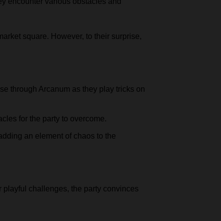
they encounter various obstacles and
market square. However, to their surprise,
ase through Arcanum as they play tricks on
les for the party to overcome.
adding an element of chaos to the
 playful challenges, the party convinces