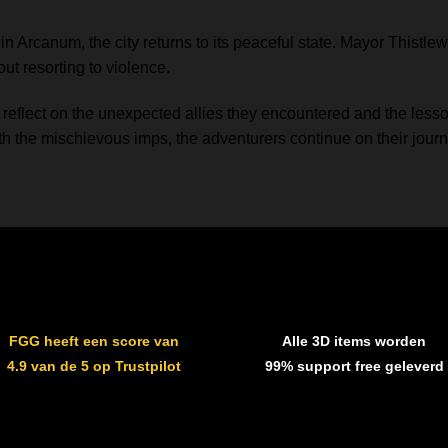
 Arcanum, the city returns to its peaceful state. Mayor Thistlew
out resorting to violence.
 reflect on the unexpected allies they encountered and the lesson
th the mischievous imps, the adventurers continue on their journ
FGG heeft een score van
Alle 3D items worden
4.9 van de 5 op Trustpilot
99% support free geleverd