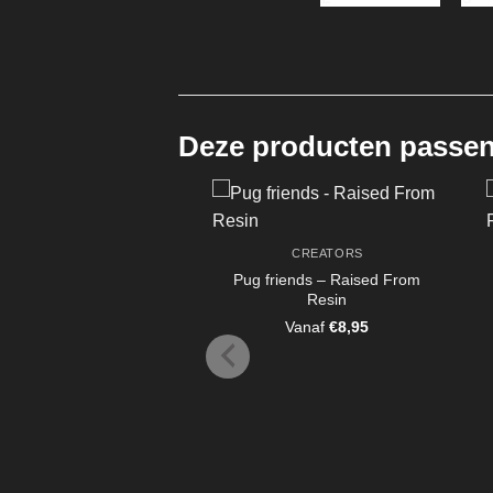
Deze producten passen 
CREATORS
Pug friends – Raised From
Resin
Vanaf
€
8,95