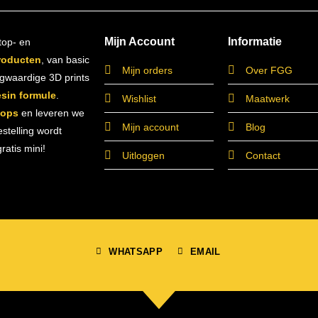
Mijn Account
Informatie
top- en
roducten
, van basic
Mijn orders
Over FGG
ogwaardige 3D prints
esin formule
.
Wishlist
Maatwerk
hops
en leveren we
Mijn account
Blog
estelling wordt
atis mini!
Uitloggen
Contact
WHATSAPP
EMAIL