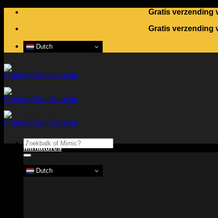
Skip
Gratis verzending 
to
Gratis verzending 
content
Dutch
Search
Miniatures
for:
Dutch