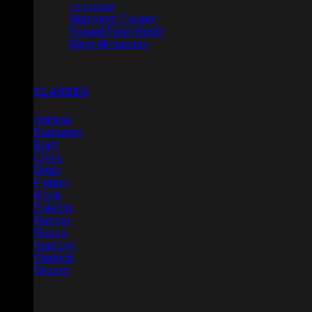
La Louve
Mammoth Factory
Raised From Resin
Warp Miniatures
CLASSES
Artificer
Barbarian
Bard
Cleric
Druid
Fighter
Monk
Paladin
Ranger
Rogue
Sorcerer
Warlock
Wizard