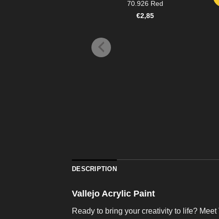
70.926 Red
€
2,85
DESCRIPTION
Vallejo Acrylic Paint
Ready to bring your creativity to life? Meet 