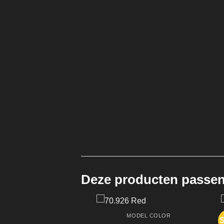
Deze producten passen 
MODEL COLOR
S