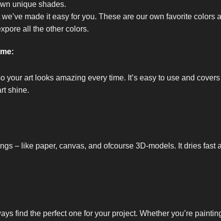
own unique shades.
t we’ve made it easy for you. These are our own favorite colors 
expore all the other colors.
ome:
so your art looks amazing every time. It’s easy to use and covers
rt shine.
ings – like paper, canvas, and ofcourse 3D-models. It dries fast 
ways find the perfect one for your project. Whether you’re painti