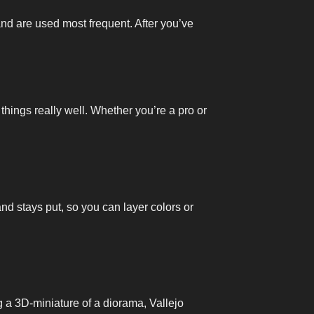
and are used most frequent. After you’ve
 things really well. Whether you’re a pro or
and stays put, so you can layer colors or
ng a 3D-miniature of a diorama, Vallejo