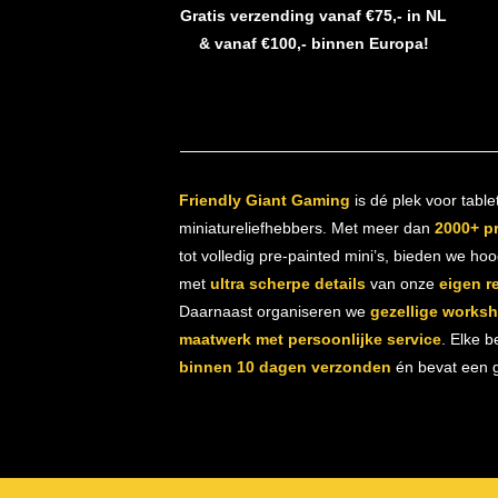
Gratis verzending vanaf €75,- in NL
& vanaf €100,- binnen Europa!
Friendly Giant Gaming
is dé plek voor table
miniatureliefhebbers. Met meer dan
2000+ p
tot volledig pre-painted mini’s, bieden we ho
met
ultra scherpe details
van onze
eigen r
Daarnaast organiseren we
gezellige works
maatwerk met persoonlijke service
. Elke b
binnen 10 dagen verzonden
én bevat een gr