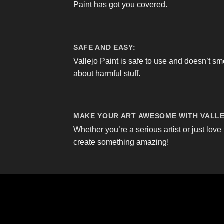
Paint has got you covered.
SAFE AND EASY:
Vallejo Paint is safe to use and doesn’t sm
about harmful stuff.
MAKE YOUR ART AWESOME WITH VALLE
Whether you’re a serious artist or just love 
create something amazing!