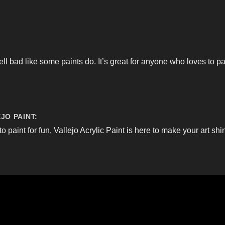
ell bad like some paints do. It’s great for anyone who loves to p
JO PAINT:
to paint for fun, Vallejo Acrylic Paint is here to make your art shi