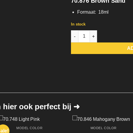
70.876 Brown Sand
Formaat: 18ml
In stock
70.876 Brown Sand quantity
A
hier ook perfect bij ➜
MODEL COLOR
MODEL COLOR
ale!