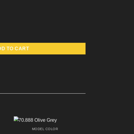
DD TO CART
MODEL COLOR