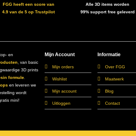
FGG heeft een score van
Alle 3D items worden
4.9 van de 5 op Trustpilot
99% support free geleverd
Mijn Account
Informatie
top- en
roducten
, van basic
Mijn orders
Over FGG
ogwaardige 3D prints
esin formule
.
Wishlist
Maatwerk
hops
en leveren we
Mijn account
Blog
estelling wordt
atis mini!
Uitloggen
Contact