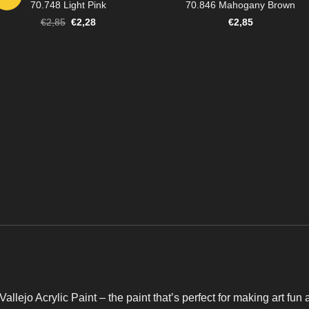
70.748 Light Pink
70.846 Mahogany Brown
Original
Current
€
2,85
€
2,28
€
2,85
price
price
was:
is:
€2,85.
€2,28.
Vallejo Acrylic Paint – the paint that’s perfect for making art fun 