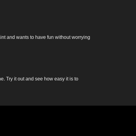
aint and wants to have fun without worrying
ne. Try it out and see how easy it is to