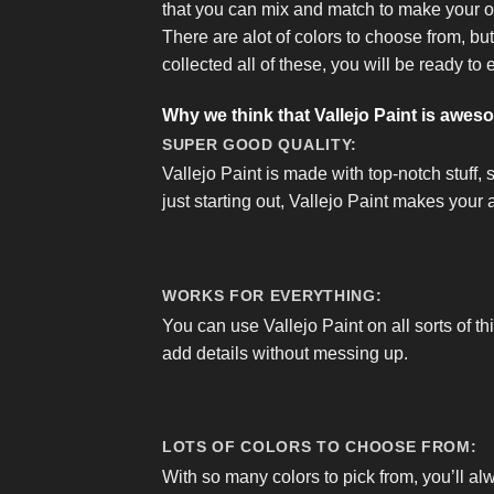
that you can mix and match to make your 
There are alot of colors to choose from, bu
collected all of these, you will be ready to 
Why we think that Vallejo Paint is awes
SUPER GOOD QUALITY:
Vallejo Paint is made with top-notch stuff, 
just starting out, Vallejo Paint makes your a
WORKS FOR EVERYTHING:
You can use Vallejo Paint on all sorts of th
add details without messing up.
LOTS OF COLORS TO CHOOSE FROM:
With so many colors to pick from, you’ll al