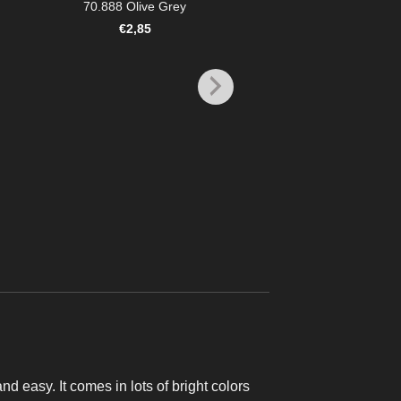
70.888 Olive Grey
€
2,85
MODEL COLOR
70.925 Blue
€
2,85
and easy. It comes in lots of bright colors