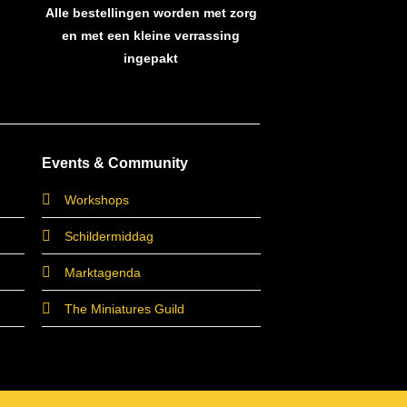
Alle bestellingen worden met zorg
en met een kleine verrassing
ingepakt
Events & Community
Workshops
Schildermiddag
Marktagenda
The Miniatures Guild