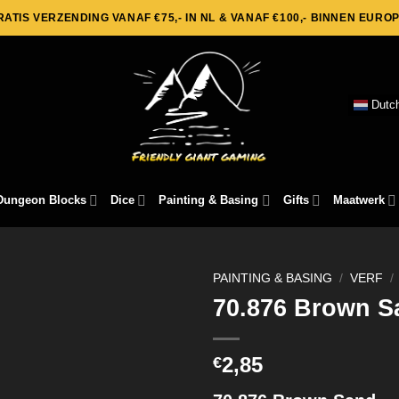
RATIS VERZENDING VANAF €75,- IN NL & VANAF €100,- BINNEN EUROP
Dutc
Dungeon Blocks
Dice
Painting & Basing
Gifts
Maatwerk
PAINTING & BASING
/
VERF
/
70.876 Brown S
2,85
€