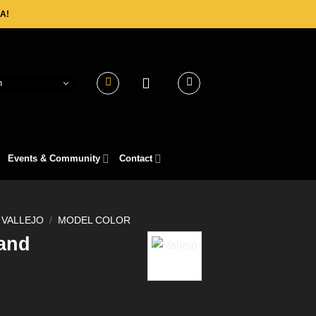
A!
h
Events & Community
Contact
VALLEJO
/
MODEL COLOR
and