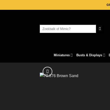
Skip
G
to
content
Search
for:
Miniatures
Busts & Displays