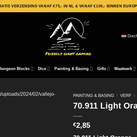
RATIS VERZENDING VANAF €75,- IN NL & VANAF €100,- BINNEN EUROP
Dutc
Dungeon Blocks
Dice
Painting & Basing
Gifts
Maatwerk
PAINTING & BASING
/
VERF
/
70.911 Light Or
2,85
€