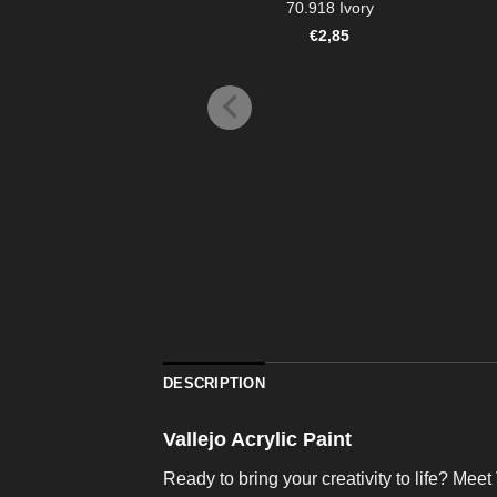
70.918 Ivory
€
2,85
DESCRIPTION
Vallejo Acrylic Paint
Ready to bring your creativity to life? Meet 