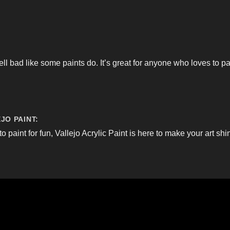
ell bad like some paints do. It’s great for anyone who loves to p
JO PAINT:
to paint for fun, Vallejo Acrylic Paint is here to make your art shi