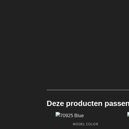
Deze producten passen 
MODEL COLOR