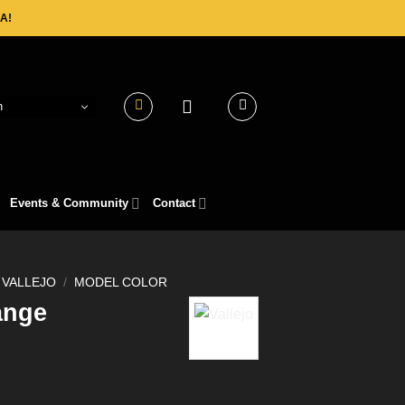
A!
h
Events & Community
Contact
VALLEJO
/
MODEL COLOR
ange