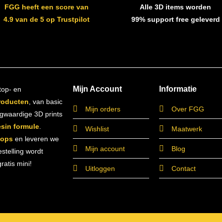
FGG heeft een score van
Alle 3D items worden
4.9 van de 5 op Trustpilot
99% support free geleverd
Mijn Account
Informatie
top- en
roducten
, van basic
Mijn orders
Over FGG
ogwaardige 3D prints
esin formule
.
Wishlist
Maatwerk
hops
en leveren we
Mijn account
Blog
estelling wordt
atis mini!
Uitloggen
Contact