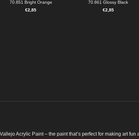
70.851 Bright Orange
70.861 Glossy Black
€
2,85
€
2,85
Vallejo Acrylic Paint – the paint that’s perfect for making art fun 