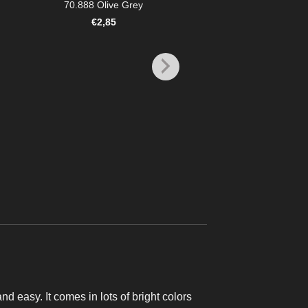
70.888 Olive Grey
€
2,85
MODEL COLOR
70.846 Mahogany 
€
2,85
and easy. It comes in lots of bright colors