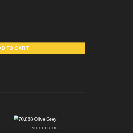
DD TO CART
MODEL COLOR