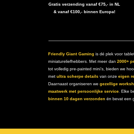
Gratis verzending vanaf €75,- in NL
& vanaf €100,- binnen Europa!
Friendly Giant Gaming
is dé plek voor table
miniatureliefhebbers. Met meer dan
2000+ p
tot volledig pre-painted mini’s, bieden we ho
met
ultra scherpe details
van onze
eigen r
Daarnaast organiseren we
gezellige works
maatwerk met persoonlijke service
. Elke b
binnen 10 dagen verzonden
én bevat een gr