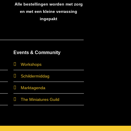
Alle bestellingen worden met zorg
en met een kleine verrassing
ingepakt
Events & Community
Workshops
Schildermiddag
Marktagenda
The Miniatures Guild