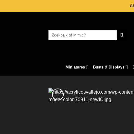
Skip
G
to
content
Search
for:
Miniatures
Busts & Displays