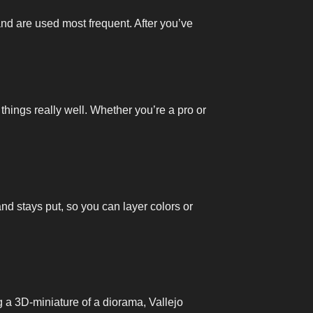
and are used most frequent. After you’ve
 things really well. Whether you’re a pro or
and stays put, so you can layer colors or
ng a 3D-miniature of a diorama, Vallejo