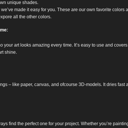
own unique shades.
t we’ve made it easy for you. These are our own favorite colors 
expore all the other colors.
ome:
so your art looks amazing every time. It’s easy to use and covers
rt shine.
ings – like paper, canvas, and ofcourse 3D-models. It dries fast 
ways find the perfect one for your project. Whether you’re painti