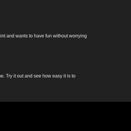
aint and wants to have fun without worrying
ne. Try it out and see how easy it is to