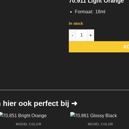
70.911 Light Orange
Formaat: 18ml
In stock
70.911 Light Orange quantity
A
hier ook perfect bij ➜
MODEL COLOR
MODEL COLOR