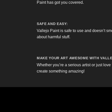
Paint has got you covered.
SAFE AND EASY:
Vallejo Paint is safe to use and doesn’t sm
about harmful stuff.
MAKE YOUR ART AWESOME WITH VALLE
Whether you’re a serious artist or just love 
create something amazing!