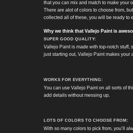
that you can mix and match to make your 
There are alot of colors to choose from, bu
collected all of these, you will be ready to 
Why we think that Vallejo Paint is awes
SUPER GOOD QUALITY:
Vallejo Paint is made with top-notch stuff, 
just starting out, Vallejo Paint makes your a
WORKS FOR EVERYTHING:
You can use Vallejo Paint on all sorts of th
add details without messing up.
LOTS OF COLORS TO CHOOSE FROM:
With so many colors to pick from, you’ll al