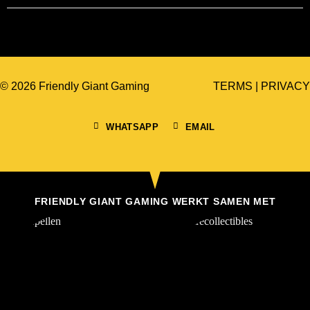
© 2026 Friendly Giant Gaming
TERMS
|
PRIVACY
WHATSAPP
EMAIL
FRIENDLY GIANT GAMING WERKT SAMEN MET