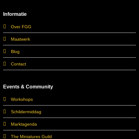
Informatie
Over FGG
Maatwerk
Blog
Contact
Events & Community
Workshops
Schildermiddag
Marktagenda
The Miniatures Guild