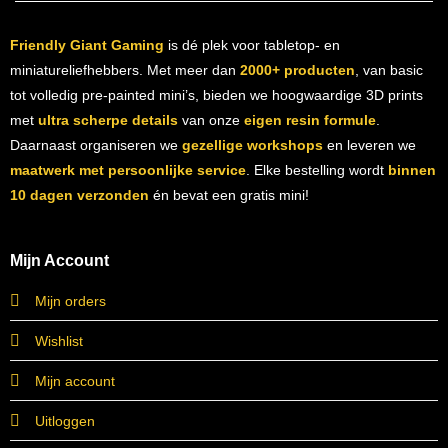
Friendly Giant Gaming
is dé plek voor tabletop- en
miniatureliefhebbers. Met meer dan
2000+ producten
, van basic
tot volledig pre-painted mini’s, bieden we hoogwaardige 3D prints
met
ultra scherpe details
van onze
eigen resin formule
.
Daarnaast organiseren we
gezellige workshops
en leveren we
maatwerk met persoonlijke service
. Elke bestelling wordt
binnen
10 dagen verzonden
én bevat een gratis mini!
Mijn Account
Mijn orders
Wishlist
Mijn account
Uitloggen