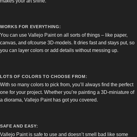
makes your art shine.
WORKS FOR EVERYTHING:
You can use Vallejo Paint on all sorts of things – like paper,
canvas, and ofcourse 3D-models. It dries fast and stays put, so
you can layer colors or add details without messing up.
LOTS OF COLORS TO CHOOSE FROM:
With so many colors to pick from, you’ll always find the perfect
one for your project. Whether you’re painting a 3D-miniature of
a diorama, Vallejo Paint has got you covered.
SAFE AND EASY:
Vallejo Paint is safe to use and doesn’t smell bad like some