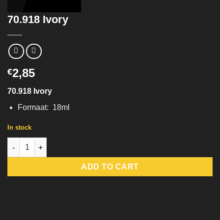
70.918 Ivory
2,85
€
70.918 Ivory
Formaat: 18ml
In stock
70.918 Ivory quantity
ADD TO CART