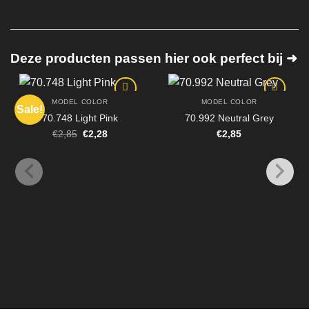
Deze producten passen hier ook perfect bij ➜
MODEL COLOR
MODEL COLOR
Sale!
70.748 Light Pink
70.992 Neutral Grey
Original
Current
€
2,85
€
2,28
€
2,85
price
price
was:
is:
€2,85.
€2,28.