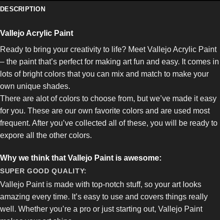
DESCRIPTION
Vallejo Acrylic Paint
Ready to bring your creativity to life? Meet Vallejo Acrylic Paint
– the paint that’s perfect for making art fun and easy. It comes in
lots of bright colors that you can mix and match to make your
own unique shades.
There are alot of colors to choose from, but we’ve made it easy
for you. These are our own favorite colors and are used most
frequent. After you’ve collected all of these, you will be ready to
expore all the other colors.
Why we think that Vallejo Paint is awesome:
SUPER GOOD QUALITY:
Vallejo Paint is made with top-notch stuff, so your art looks
amazing every time. It’s easy to use and covers things really
well. Whether you’re a pro or just starting out, Vallejo Paint