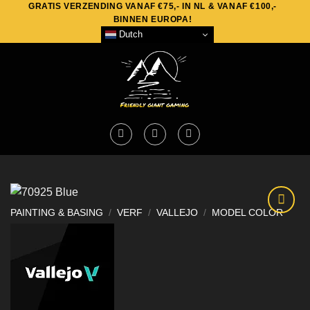
GRATIS VERZENDING VANAF €75,- IN NL & VANAF €100,-
Skip
BINNEN EUROPA!
to
Dutch
content
PAINTING & BASING
/
VERF
/
VALLEJO
/
MODEL COLOR