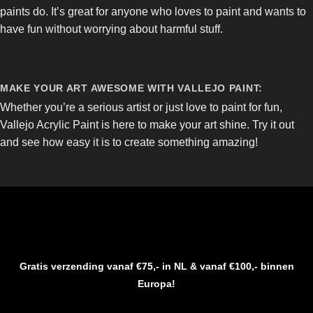
paints do. It’s great for anyone who loves to paint and wants to
have fun without worrying about harmful stuff.
MAKE YOUR ART AWESOME WITH VALLEJO PAINT:
Whether you’re a serious artist or just love to paint for fun,
Vallejo Acrylic Paint is here to make your art shine. Try it out
and see how easy it is to create something amazing!
Gratis verzending vanaf €75,- in NL & vanaf €100,- binnen
Europa!