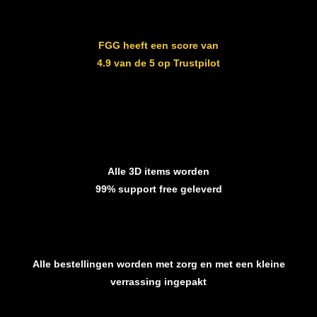
FGG heeft een score van
4.9 van de 5 op Trustpilot
Alle 3D items worden
99% support free geleverd
Alle bestellingen worden met zorg en met een kleine
verrassing ingepakt