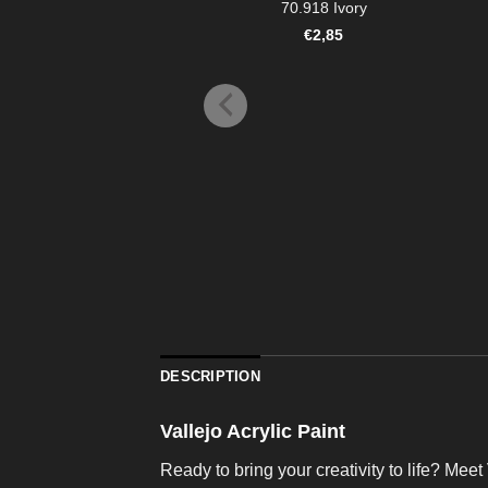
70.918 Ivory
€
2,85
DESCRIPTION
Vallejo Acrylic Paint
Ready to bring your creativity to life? Meet 