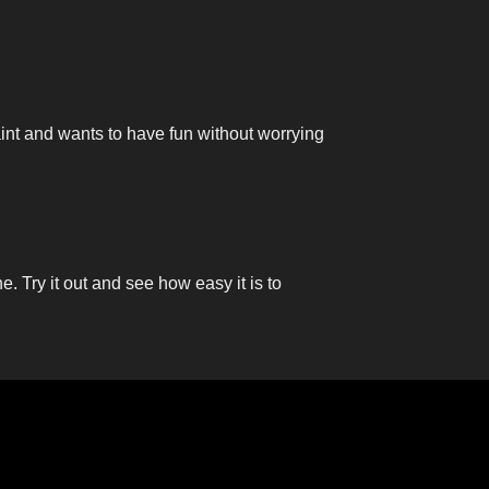
aint and wants to have fun without worrying
ne. Try it out and see how easy it is to