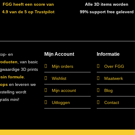
FGG heeft een score van
Alle 3D items worden
4.9 van de 5 op Trustpilot
99% support free geleverd
Mijn Account
Informatie
top- en
roducten
, van basic
Mijn orders
Over FGG
ogwaardige 3D prints
esin formule
.
Wishlist
Maatwerk
hops
en leveren we
Mijn account
Blog
estelling wordt
atis mini!
Uitloggen
Contact