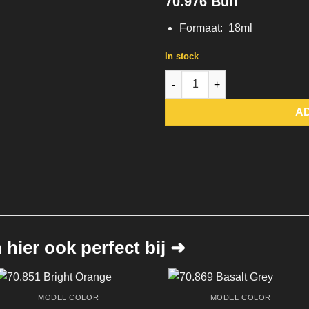
70.976 Buff
Formaat: 18ml
In stock
70.976 Buff quantity
A
hier ook perfect bij ➜
MODEL COLOR
MODEL COLOR