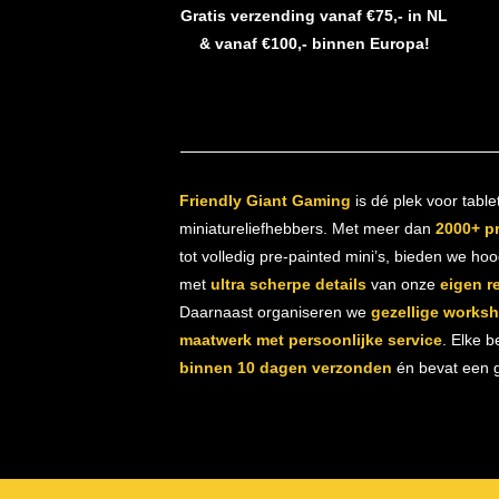
Gratis verzending vanaf €75,- in NL
& vanaf €100,- binnen Europa!
Friendly Giant Gaming
is dé plek voor table
miniatureliefhebbers. Met meer dan
2000+ p
tot volledig pre-painted mini’s, bieden we ho
met
ultra scherpe details
van onze
eigen r
Daarnaast organiseren we
gezellige works
maatwerk met persoonlijke service
. Elke b
binnen 10 dagen verzonden
én bevat een gr