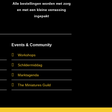
Alle bestellingen worden met zorg
en met een kleine verrassing
ingepakt
Events & Community
Workshops
Schildermiddag
Marktagenda
The Miniatures Guild