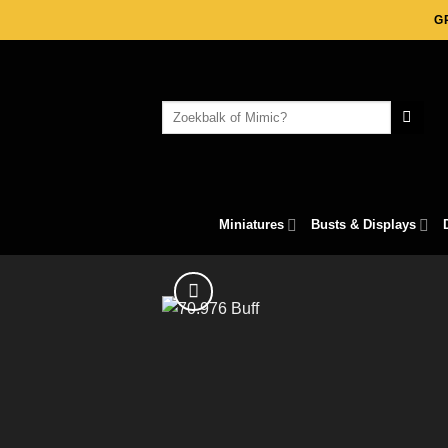
Skip
G
to
content
Search
for:
Miniatures
Busts & Displays