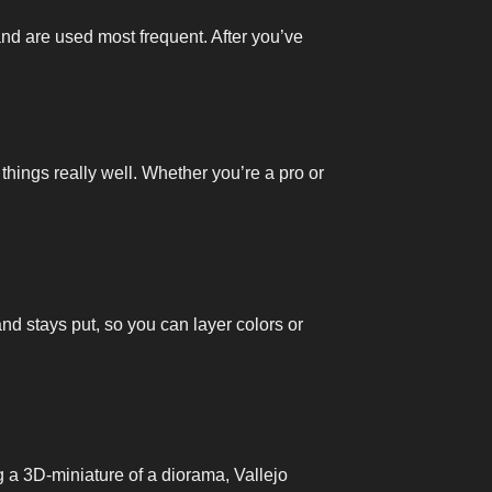
and are used most frequent. After you’ve
 things really well. Whether you’re a pro or
and stays put, so you can layer colors or
ng a 3D-miniature of a diorama, Vallejo