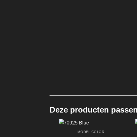
Deze producten passen 
MODEL COLOR