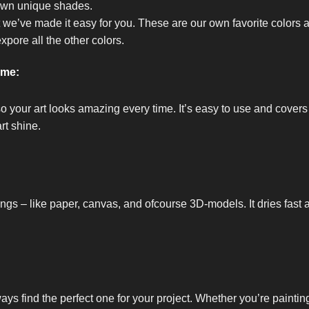
own unique shades.
t we’ve made it easy for you. These are our own favorite colors 
expore all the other colors.
ome:
so your art looks amazing every time. It’s easy to use and covers
rt shine.
ings – like paper, canvas, and ofcourse 3D-models. It dries fast 
ways find the perfect one for your project. Whether you’re painti