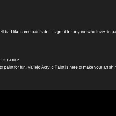
ell bad like some paints do. It’s great for anyone who loves to p
JO PAINT:
to paint for fun, Vallejo Acrylic Paint is here to make your art shi