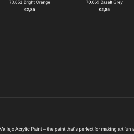
70.851 Bright Orange
70.869 Basalt Grey
€
2,85
€
2,85
Vallejo Acrylic Paint – the paint that’s perfect for making art fun 