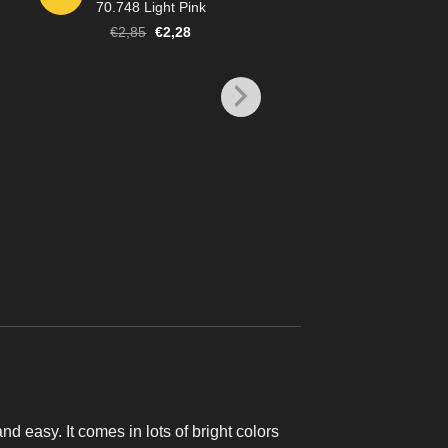
70.748 Light Pink
Original
Current
€
2,85
€
2,28
price
price
was:
is:
€2,85.
€2,28.
MODEL COLOR
70.861 Glossy Bl
€
2,85
and easy. It comes in lots of bright colors