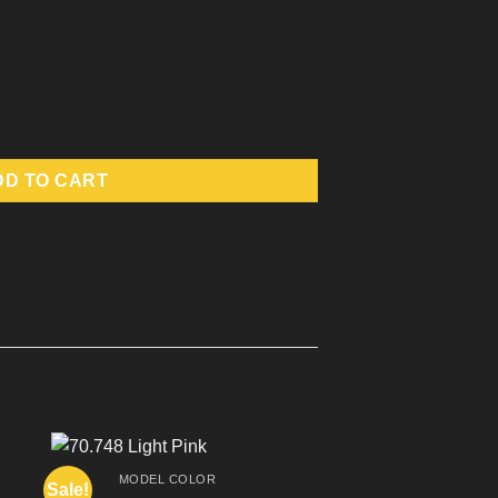
DD TO CART
MODEL COLOR
Sale!