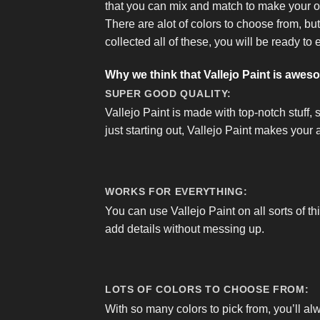
that you can mix and match to make your 
There are alot of colors to choose from, bu
collected all of these, you will be ready to 
Why we think that Vallejo Paint is awes
SUPER GOOD QUALITY:
Vallejo Paint is made with top-notch stuff, 
just starting out, Vallejo Paint makes your a
WORKS FOR EVERYTHING:
You can use Vallejo Paint on all sorts of th
add details without messing up.
LOTS OF COLORS TO CHOOSE FROM:
With so many colors to pick from, you’ll al