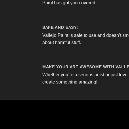
Paint has got you covered.
SAFE AND EASY:
Vallejo Paint is safe to use and doesn’t sm
about harmful stuff.
MAKE YOUR ART AWESOME WITH VALLE
Whether you’re a serious artist or just love 
create something amazing!