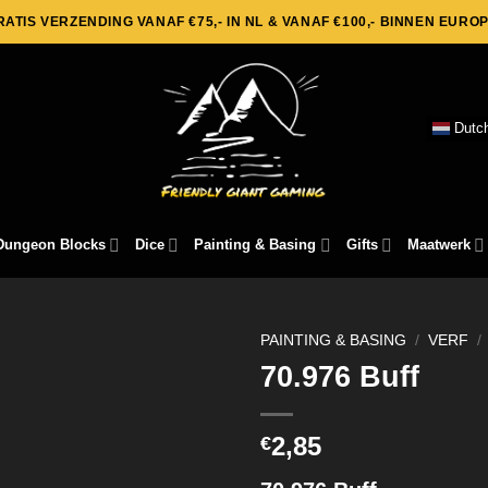
RATIS VERZENDING VANAF €75,- IN NL & VANAF €100,- BINNEN EUROP
Dutc
Dungeon Blocks
Dice
Painting & Basing
Gifts
Maatwerk
PAINTING & BASING
/
VERF
/
70.976 Buff
2,85
€