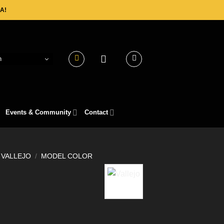
A!
h
Events & Community
Contact
VALLEJO
/
MODEL COLOR