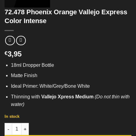
72.478 Phoenix Orange Vallejo Express
Color Intense
3,95
€
18ml Dropper Bottle
Matte Finish
Ideal Primer: White/Grey/Bone White
Thinning with
Vallejo Xpress Medium
(Do not thin with
water)
In stock
72.478 Phoenix Orange Vallejo Express Color Intense quantity