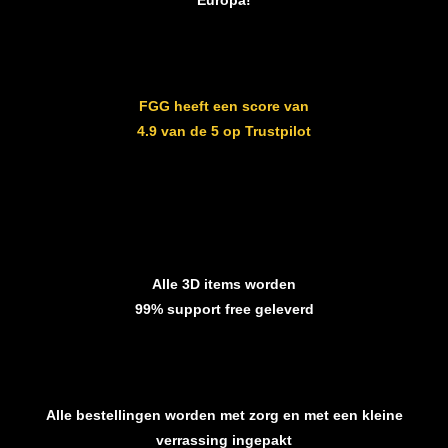
Europa!
FGG heeft een score van
4.9 van de 5 op Trustpilot
Alle 3D items worden
99% support free geleverd
Alle bestellingen worden met zorg en met een kleine
verrassing ingepakt