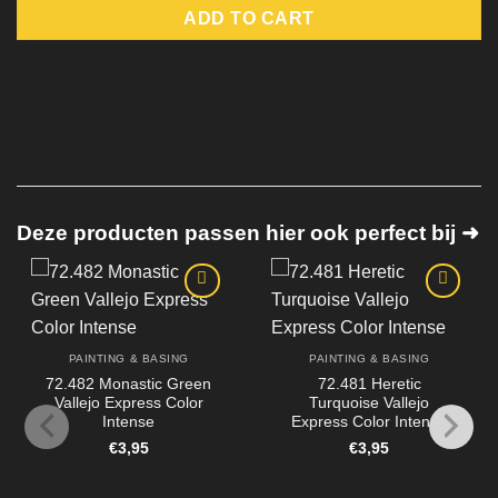
ADD TO CART
Deze producten passen hier ook perfect bij ➜
PAINTING & BASING
PAINTING & BASING
72.482 Monastic Green
72.481 Heretic
Vallejo Express Color
Turquoise Vallejo
Intense
Express Color Intense
€
3,95
€
3,95