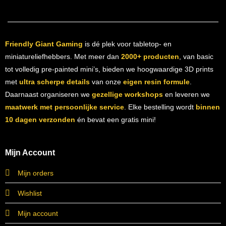
Friendly Giant Gaming
is dé plek voor tabletop- en
miniatureliefhebbers. Met meer dan
2000+ producten
, van basic
tot volledig pre-painted mini’s, bieden we hoogwaardige 3D prints
met
ultra scherpe details
van onze
eigen resin formule
.
Daarnaast organiseren we
gezellige workshops
en leveren we
maatwerk met persoonlijke service
. Elke bestelling wordt
binnen
10 dagen verzonden
én bevat een gratis mini!
Mijn Account
Mijn orders
Wishlist
Mijn account