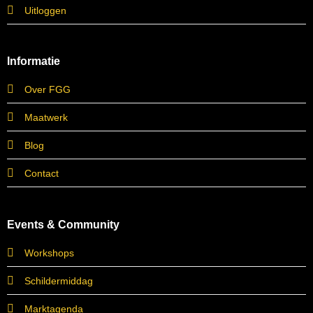
Uitloggen
Informatie
Over FGG
Maatwerk
Blog
Contact
Events & Community
Workshops
Schildermiddag
Marktagenda