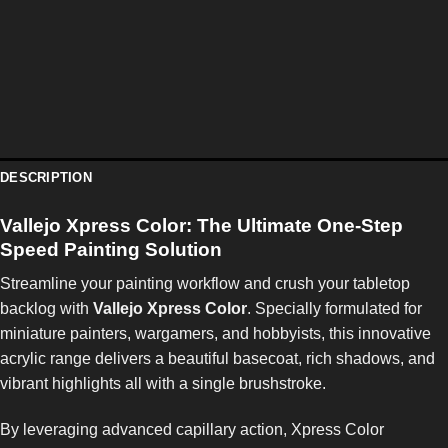
DESCRIPTION
Vallejo Xpress Color: The Ultimate One-Step
Speed Painting Solution
Streamline your painting workflow and crush your tabletop
backlog with
Vallejo Xpress Color
. Specially formulated for
miniature painters, wargamers, and hobbyists, this innovative
acrylic range delivers a beautiful basecoat, rich shadows, and
vibrant highlights all with a single brushstroke.
By leveraging advanced capillary action, Xpress Color