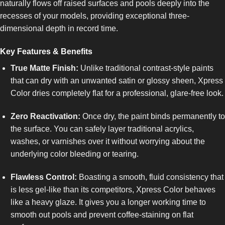
naturally flows off raised surfaces and pools deeply into the
recesses of your models, providing exceptional three-
dimensional depth in record time.
Key Features & Benefits
True Matte Finish:
Unlike traditional contrast-style paints
that can dry with an unwanted satin or glossy sheen, Xpress
Color dries completely flat for a professional, glare-free look.
Zero Reactivation:
Once dry, the paint binds permanently to
the surface. You can safely layer traditional acrylics,
washes, or varnishes over it without worrying about the
underlying color bleeding or tearing.
Flawless Control:
Boasting a smooth, fluid consistency that
is less gel-like than its competitors, Xpress Color behaves
like a heavy glaze. It gives you a longer working time to
smooth out pools and prevent coffee-staining on flat