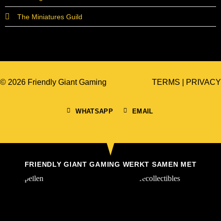
The Miniatures Guild
© 2026 Friendly Giant Gaming
TERMS
|
PRIVACY
WHATSAPP
EMAIL
FRIENDLY GIANT GAMING WERKT SAMEN MET