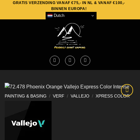
GRATIS VERZENDING VANAF €75,- IN NL & VANAF €100,-
Skip
BINNEN EUROPA!
to
Dutch
content
PAINTING & BASING
/
VERF
/
VALLEJO
/
XPRESS COLOR