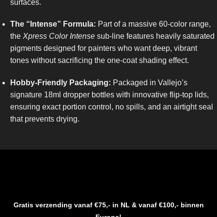
surfaces.
The “Intense” Formula:
Part of a massive 60-color range,
the
Xpress Color Intense
sub-line features heavily saturated
pigments designed for painters who want deep, vibrant
tones without sacrificing the one-coat shading effect.
Hobby-Friendly Packaging:
Packaged in Vallejo’s
signature 18ml dropper bottles with innovative flip-top lids,
ensuring exact portion control, no spills, and an airtight seal
that prevents drying.
Gratis verzending vanaf €75,- in NL & vanaf €100,- binnen