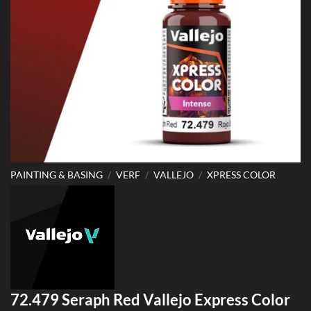
PAINTING & BASING
/
VERF
/
VALLEJO
/
XPRESS COLOR
72.479 Seraph Red Vallejo Express Color