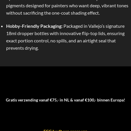
pigments designed for painters who want deep, vibrant tones
without sacrificing the one-coat shading effect.
Hobby-Friendly Packaging:
Packaged in Vallejo’s signature
18ml dropper bottles with innovative flip-top lids, ensuring
exact portion control, no spills, and an airtight seal that
prevents drying.
Gratis verzending vanaf €75,- in NL & vanaf €100,- binnen Europa!