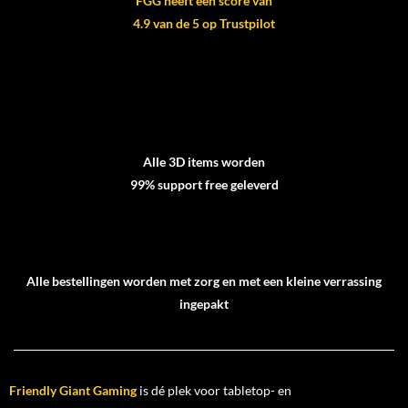
FGG heeft een score van
4.9 van de 5 op Trustpilot
Alle 3D items worden
99% support free geleverd
Alle bestellingen worden met zorg en met een kleine verrassing
ingepakt
Friendly Giant Gaming
is dé plek voor tabletop- en