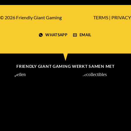
© 2026 Friendly Giant Gaming
TERMS
|
PRIVACY
WHATSAPP
EMAIL
FRIENDLY GIANT GAMING WERKT SAMEN MET