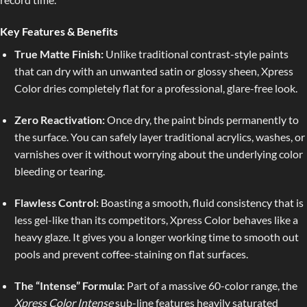
Key Features & Benefits
True Matte Finish:
Unlike traditional contrast-style paints
that can dry with an unwanted satin or glossy sheen, Xpress
Color dries completely flat for a professional, glare-free look.
Zero Reactivation:
Once dry, the paint binds permanently to
the surface. You can safely layer traditional acrylics, washes, or
varnishes over it without worrying about the underlying color
bleeding or tearing.
Flawless Control:
Boasting a smooth, fluid consistency that is
less gel-like than its competitors, Xpress Color behaves like a
heavy glaze. It gives you a longer working time to smooth out
pools and prevent coffee-staining on flat surfaces.
The “Intense” Formula:
Part of a massive 60-color range, the
Xpress Color Intense
sub-line features heavily saturated