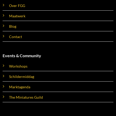
Over FGG
Maatwerk
Blog
Contact
Events & Community
Workshops
Schildermiddag
Marktagenda
The Miniatures Guild