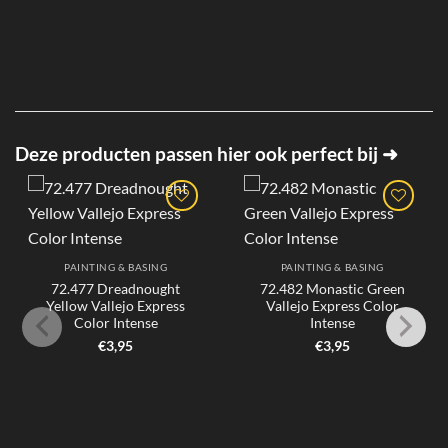
Deze producten passen hier ook perfect bij ➜
PAINTING & BASING
PAINTING & BASING
72.477 Dreadnought
72.482 Monastic Green
Yellow Vallejo Express
Vallejo Express Color
Color Intense
Intense
€
3,95
€
3,95