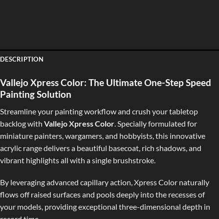
DESCRIPTION
Vallejo Xpress Color: The Ultimate One-Step Speed
Painting Solution
Streamline your painting workflow and crush your tabletop
backlog with
Vallejo Xpress Color
. Specially formulated for
miniature painters, wargamers, and hobbyists, this innovative
acrylic range delivers a beautiful basecoat, rich shadows, and
vibrant highlights all with a single brushstroke.
By leveraging advanced capillary action, Xpress Color naturally
flows off raised surfaces and pools deeply into the recesses of
your models, providing exceptional three-dimensional depth in
record time.