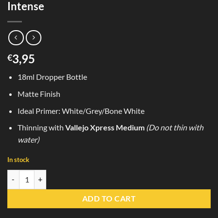
Intense
3,95
€
18ml Dropper Bottle
Matte Finish
Ideal Primer: White/Grey/Bone White
Thinning with
Vallejo Xpress Medium
(Do not thin with
water)
In stock
72.479 Seraph Red Vallejo Express Color Intense quantity
ADD TO CART