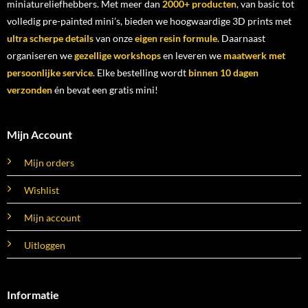
miniatureliefhebbers. Met meer dan
2000+ producten
, van basic tot
volledig pre-painted mini’s, bieden we hoogwaardige 3D prints met
ultra scherpe details
van onze
eigen resin formule
. Daarnaast
organiseren we
gezellige workshops
en leveren we
maatwerk met
persoonlijke service
. Elke bestelling wordt
binnen 10 dagen
verzonden
én bevat een gratis mini!
Mijn Account
Mijn orders
Wishlist
Mijn account
Uitloggen
Informatie