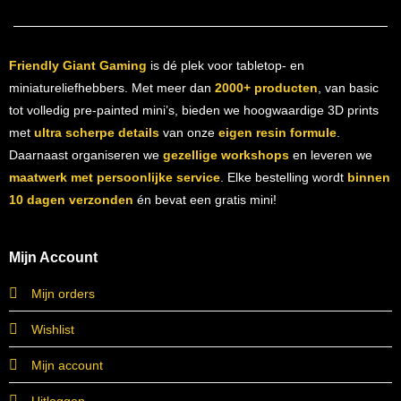
Friendly Giant Gaming
is dé plek voor tabletop- en
miniatureliefhebbers. Met meer dan
2000+ producten
, van basic
tot volledig pre-painted mini’s, bieden we hoogwaardige 3D prints
met
ultra scherpe details
van onze
eigen resin formule
.
Daarnaast organiseren we
gezellige workshops
en leveren we
maatwerk met persoonlijke service
. Elke bestelling wordt
binnen
10 dagen verzonden
én bevat een gratis mini!
Mijn Account
Mijn orders
Wishlist
Mijn account