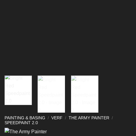
PAINTING & BASING
/
VERF
/
THE ARMY PAINTER
/
SPEEDPAINT 2.0