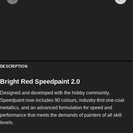
DESCRIPTION
Bright Red Speedpaint 2.0
Designed and developed with the hobby community,
Speedpaint now includes 90 colours, industry-first one-coat
metallics, and an advanced formulation for speed and
performance that meets the demands of painters of all skill
levels.