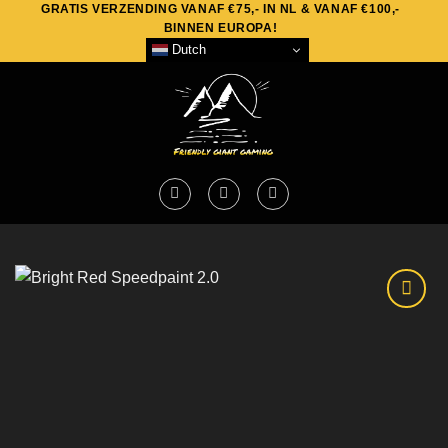
GRATIS VERZENDING VANAF €75,- IN NL & VANAF €100,-
Skip
BINNEN EUROPA!
to
Dutch
content