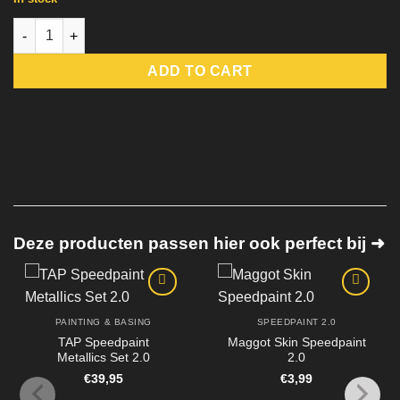
Bright Red Speedpaint 2.0 quantity
ADD TO CART
Deze producten passen hier ook perfect bij ➜
PAINTING & BASING
SPEEDPAINT 2.0
TAP Speedpaint
Maggot Skin Speedpaint
Metallics Set 2.0
2.0
€
39,95
€
3,99