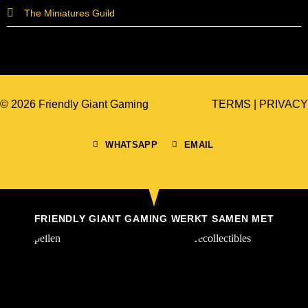
The Miniatures Guild
© 2026 Friendly Giant Gaming
TERMS
|
PRIVACY
WHATSAPP
EMAIL
FRIENDLY GIANT GAMING WERKT SAMEN MET