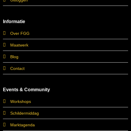
Uitloggen
Informatie
Over FGG
Maatwerk
Blog
Contact
Events & Community
Workshops
Schildermiddag
Marktagenda