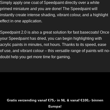
Simply apply one coat of Speedpaint directly over a white
primed miniature and you are done! The Speedpaint will
instantly create intense shading, vibrant colour, and a highlight
effect in one application.
Speedpaint 2.0 is also a great solution for fast basecoats! Once
your Speedpaint has dried, you can begin highlighting with
acrylic paints in minutes, not hours. Thanks to its speed, ease
of use, and vibrant colour – this versatile range of paints will no-
doubt help you get more time for gaming.
Gratis verzending vanaf €75,- in NL & vanaf €100,- binnen
Europa!