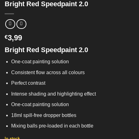
Bright Red Speedpaint 2.0
3,99
€
Bright Red Speedpaint 2.0
One-coat painting solution
Consistent flow across all colours
Perfect contrast
Intense shading and highlighting effect
One-coat painting solution
18ml spill-free dropper bottles
Mixing balls pre-loaded in each bottle
In stock