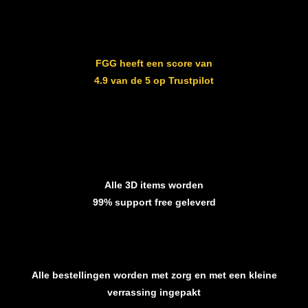
FGG heeft een score van
4.9 van de 5 op Trustpilot
Alle 3D items worden
99% support free geleverd
Alle bestellingen worden met zorg en met een kleine
verrassing ingepakt