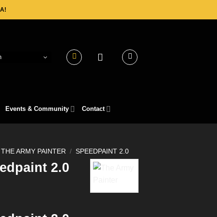
A!
h
Events & Community
Contact
THE ARMY PAINTER
/
SPEEDPAINT 2.0
edpaint 2.0