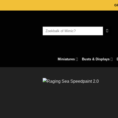
Skip
G
to
content
Search
for:
Miniatures
Busts & Displays