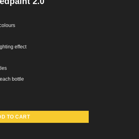
edpaint 2.0
 colours
ghting effect
tles
 each bottle
ntity
DD TO CART