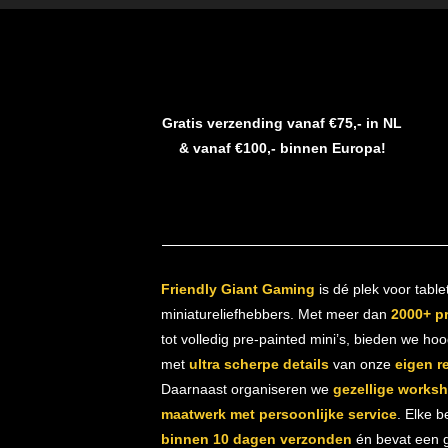
Gratis verzending vanaf €75,- in NL
& vanaf €100,- binnen Europa!
Friendly Giant Gaming
is dé plek voor table
miniatureliefhebbers. Met meer dan
2000+ p
tot volledig pre-painted mini’s, bieden we ho
met
ultra scherpe details
van onze
eigen r
Daarnaast organiseren we
gezellige works
maatwerk met persoonlijke service
. Elke b
binnen 10 dagen verzonden
én bevat een gr