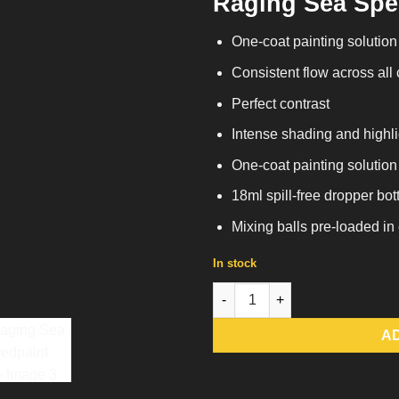
Raging Sea Spe
One-coat painting solution
Consistent flow across all
Perfect contrast
Intense shading and highli
One-coat painting solution
18ml spill-free dropper bot
Mixing balls pre-loaded in
In stock
Raging Sea Speedpaint 2.0 qua
A