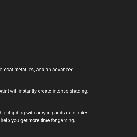
2.0
€
39,95
e-coat metallics, and an advanced
nt will instantly create intense shading,
ighlighting with acrylic paints in minutes,
t help you get more time for gaming.