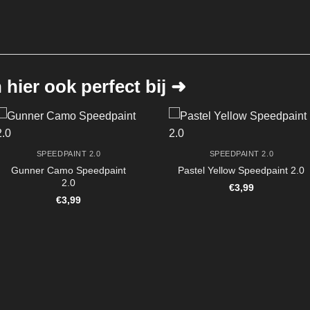
hier ook perfect bij ➜
SPEEDPAINT 2.0
SPEEDPAINT 2.0
Gunner Camo Speedpaint
Pastel Yellow Speedpaint 2.0
2.0
€
3,99
€
3,99