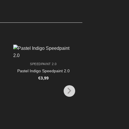
SPEEDPAINT 2.0
Pastel Indigo Speedpaint 2.0
€
3,99
PAINTING & BASI
TAP Speedpaint Metall