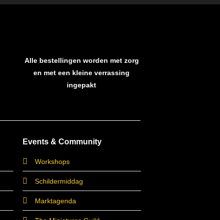
Alle bestellingen worden met zorg
en met een kleine verrassing
ingepakt
Events & Community
Workshops
Schildermiddag
Marktagenda