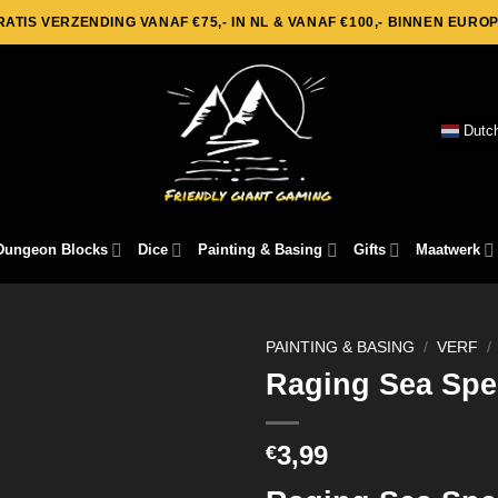
RATIS VERZENDING VANAF €75,- IN NL & VANAF €100,- BINNEN EUROP
Dutc
Dungeon Blocks
Dice
Painting & Basing
Gifts
Maatwerk
PAINTING & BASING
/
VERF
/
Raging Sea Spe
3,99
€