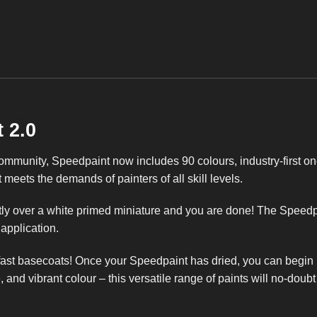
 2.0
munity, Speedpaint now includes 90 colours, industry-first on
meets the demands of painters of all skill levels.
ly over a white primed miniature and you are done! The Speedpai
 application.
 fast basecoats! Once your Speedpaint has dried, you can begin h
, and vibrant colour – this versatile range of paints will no-doub