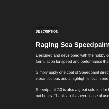
DESCRIPTION
Raging Sea Speedpaint
Designed and developed with the hobby com
formulation for speed and performance that 
Simply apply one coat of Speedpaint direct
vibrant colour, and a highlight effect in one
Speedpaint 2.0 is also a great solution for
not hours. Thanks to its speed, ease of use