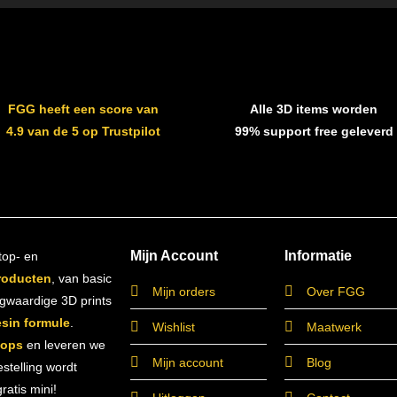
FGG heeft een score van
Alle 3D items worden
4.9 van de 5 op Trustpilot
99% support free geleverd
Mijn Account
Informatie
top- en
roducten
, van basic
Mijn orders
Over FGG
ogwaardige 3D prints
esin formule
.
Wishlist
Maatwerk
hops
en leveren we
Mijn account
Blog
estelling wordt
atis mini!