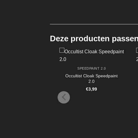
Deze producten passen 
SPEEDPAINT 2.0
Occultist Cloak Speedpaint
2.0
€
3,99