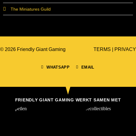
The Miniatures Guild
© 2026 Friendly Giant Gaming
TERMS
|
PRIVACY
WHATSAPP
EMAIL
FRIENDLY GIANT GAMING WERKT SAMEN MET