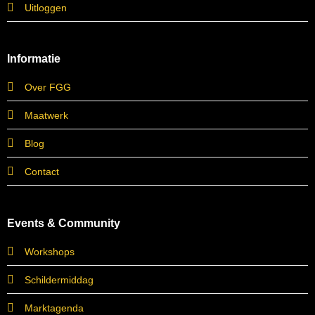
Uitloggen
Informatie
Over FGG
Maatwerk
Blog
Contact
Events & Community
Workshops
Schildermiddag
Marktagenda