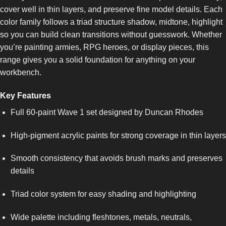
cover well in thin layers, and preserve fine model details. Each
color family follows a triad structure shadow, midtone, highlight
so you can build clean transitions without guesswork. Whether
you’re painting armies, RPG heroes, or display pieces, this
range gives you a solid foundation for anything on your
workbench.
Key Features
Full 60-paint Wave 1 set designed by Duncan Rhodes
High-pigment acrylic paints for strong coverage in thin layers
Smooth consistency that avoids brush marks and preserves
details
Triad color system for easy shading and highlighting
Wide palette including fleshtones, metals, neutrals,