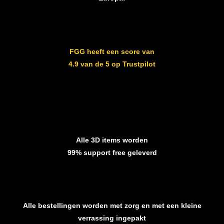
FGG heeft een score van
4.9 van de 5 op Trustpilot
Alle 3D items worden
99% support free geleverd
Alle bestellingen worden met zorg en met een kleine
verrassing ingepakt