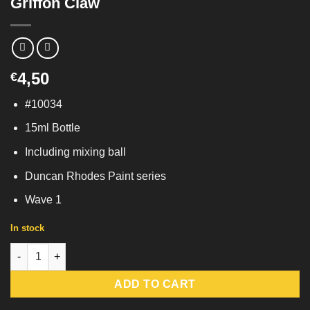
Griffon Claw
4,50
€
#10034
15ml Bottle
Including mixing ball
Duncan Rhodes Paint series
Wave 1
In stock
Griffon Claw quantity
ADD TO CART