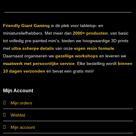
Friendly Giant Gaming
is dé plek voor tabletop- en
miniatureliefhebbers. Met meer dan
2000+ producten
, van basic
tot volledig pre-painted mini’s, bieden we hoogwaardige 3D prints
met
ultra scherpe details
van onze
eigen resin formule
.
Daarnaast organiseren we
gezellige workshops
en leveren we
maatwerk met persoonlijke service
. Elke bestelling wordt
binnen
10 dagen verzonden
én bevat een gratis mini!
Mijn Account
Mijn orders
Wishlist
Mijn account