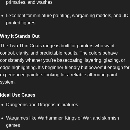
primaries, and washes
Excellent for miniature painting, wargaming models, and 3D
printed figures
Why It Stands Out
The Two Thin Coats range is built for painters who want
control, clarity, and predictable results. The colors behave
consistently whether you’re basecoating, layering, glazing, or
edge highlighting. It’s beginner-friendly but powerful enough for
experienced painters looking for a reliable all-round paint
system.
Ideal Use Cases
Dungeons and Dragons miniatures
Wargames like Warhammer, Kings of War, and skirmish
games