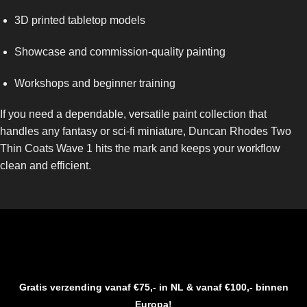
3D printed tabletop models
Showcase and commission-quality painting
Workshops and beginner training
If you need a dependable, versatile paint collection that
handles any fantasy or sci-fi miniature, Duncan Rhodes Two
Thin Coats Wave 1 hits the mark and keeps your workflow
clean and efficient.
Gratis verzending vanaf €75,- in NL & vanaf €100,- binnen
Europa!