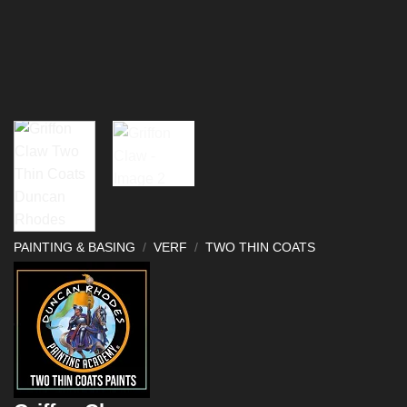
PAINTING & BASING
/
VERF
/
TWO THIN COATS