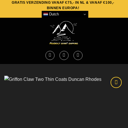
GRATIS VERZENDING VANAF €75,- IN NL & VANAF €100,-
Skip
BINNEN EUROPA!
to
Dutch
content