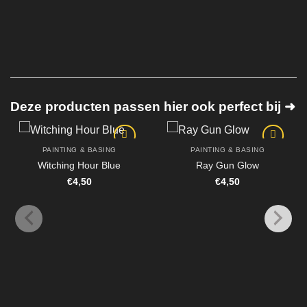
Deze producten passen hier ook perfect bij ➜
PAINTING & BASING
PAINTING & BASING
Witching Hour Blue
Ray Gun Glow
€
4,50
€
4,50