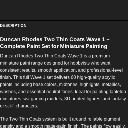
DESCRIPTION
Duncan Rhodes Two Thin Coats Wave 1 –
Complete Paint Set for Miniature Painting
Duncan Rhodes Two Thin Coats Wave 1 is a premium
miniature paint range designed for hobbyists who want
consistent results, smooth application, and professional-level
finish. This full Wave 1 set delivers 60 high-quality acrylic
paints including base colors, midtones, highlights, metallics,
washes, and essential neutral tones. Ideal for painting tabletop
miniatures, wargaming models, 3D printed figures, and fantasy
or sci-fi characters.
The Two Thin Coats system is built around reliable pigment
density and a smooth matte-satin finish. The paints flow easily,